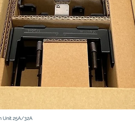
Quick View
 Unit 25A/32A