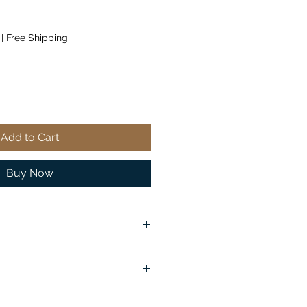
|
Free Shipping
Add to Cart
Buy Now
ox
ship in 24-48 hours