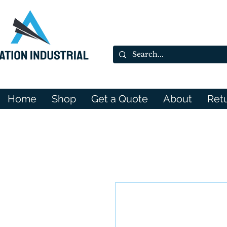
Home
Shop
Get a Quote
About
Ret