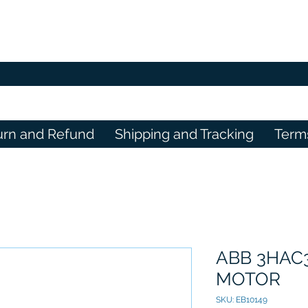
urn and Refund
Shipping and Tracking
Term
ABB 3HAC
MOTOR
SKU: EB10149