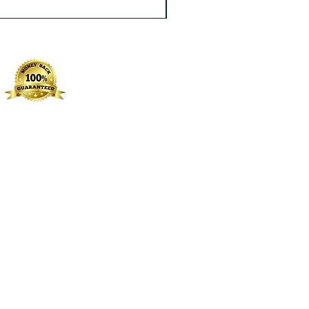
Excluding Sales Tax
|
Free Shippin