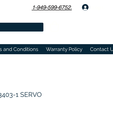
1-949-599-6752.
Log In
s and Conditions
Warranty Policy
Contact 
3403-1 SERVO