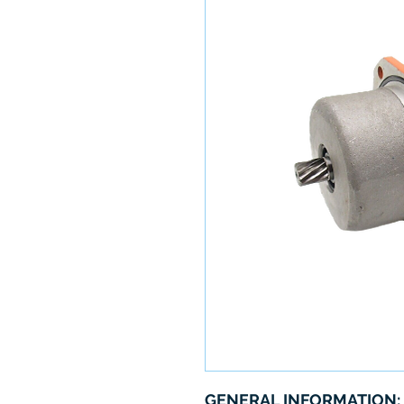
GENERAL INFORMATION: