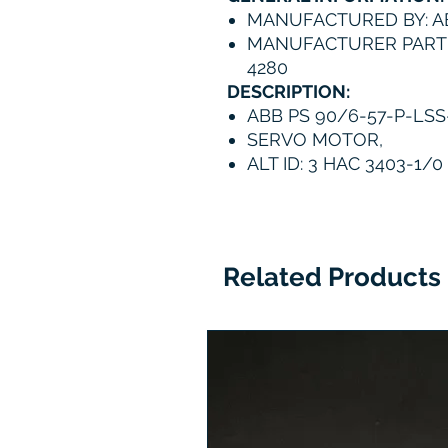
MANUFACTURED BY: A
MANUFACTURER PART 
4280
DESCRIPTION:
ABB PS 90/6-57-P-LSS
SERVO MOTOR,
ALT ID: 3 HAC 3403-1/0
Related Products