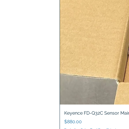
Keyence FD-Q32C Sensor Main
Price
$880.00