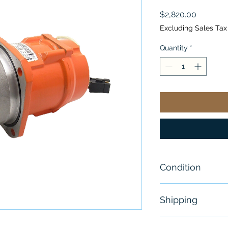
Price
$2,820.00
Excluding Sales Tax
Quantity
*
Condition
New - Open B
Shipping
Free - Usually 