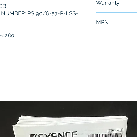
Warranty
BB
NUMBER: PS 90/6-57-P-LSS-
6 Months
MPN
-4280,
3HAC3403-1