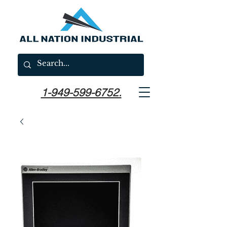
1-949-599-6752.