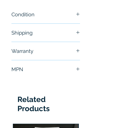
Condition
New
Shipping
Free - Usually ship in 24-48
Warranty
hours
6 Months
MPN
2711RT7T
Related
Products