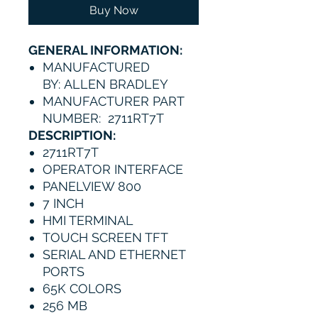
Buy Now
GENERAL INFORMATION:
MANUFACTURED
BY: ALLEN BRADLEY
MANUFACTURER PART
NUMBER: 2711RT7T
DESCRIPTION:
2711RT7T
OPERATOR INTERFACE
PANELVIEW 800
7 INCH
HMI TERMINAL
TOUCH SCREEN TFT
SERIAL AND ETHERNET
PORTS
65K COLORS
256 MB