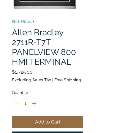
SKU: EB10428
Allen Bradley
2711R-T7T
PANELVIEW 800
HMI TERMINAL
Price
$1,725.00
Excluding Sales Tax
|
Free Shipping
Quantity
*
Add to Cart