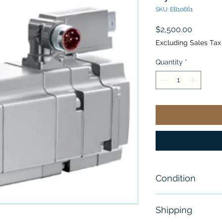
SKU: EB10661
Price
$2,500.00
Excluding Sales Tax
Quantity
*
Condition
New
Shipping