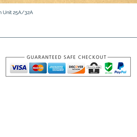
Quick View
 Unit 25A/32A