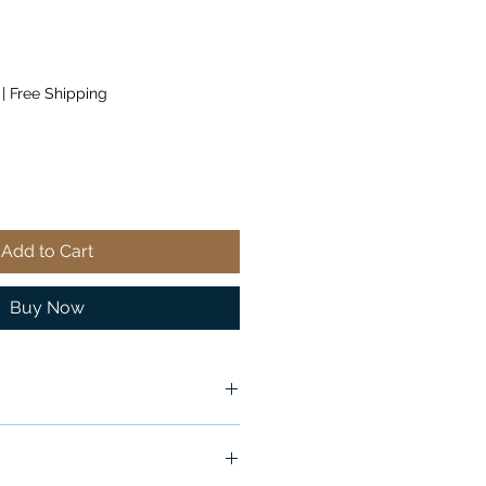
|
Free Shipping
Add to Cart
Buy Now