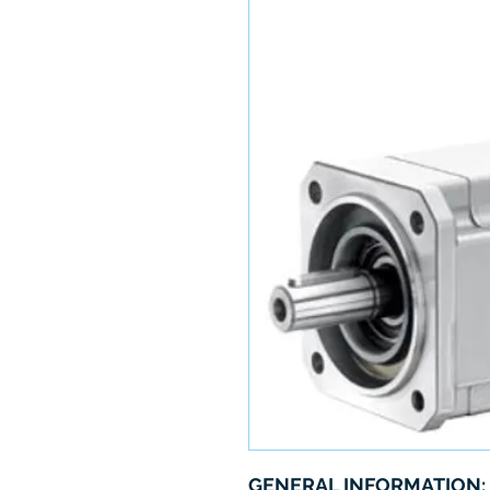
GENERAL INFORMATION: