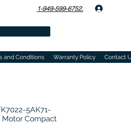
1-949-599-6752.
Log In
s and Conditions
Warranty Policy
Contact 
FK7022-5AK71-
o Motor Compact