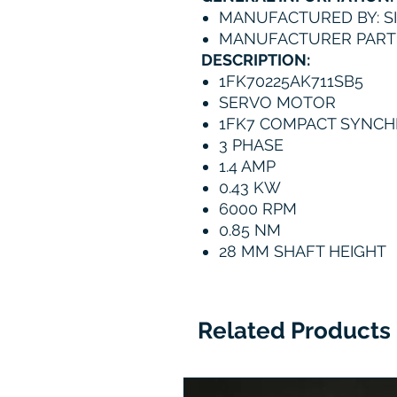
MANUFACTURED BY: S
MANUFACTURER PART 
DESCRIPTION:
1FK70225AK711SB5
SERVO MOTOR
1FK7 COMPACT SYNC
3 PHASE
1.4 AMP
0.43 KW
6000 RPM
0.85 NM
28 MM SHAFT HEIGHT
Related Products