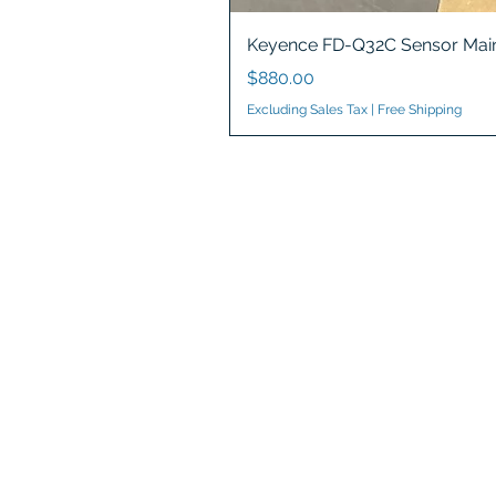
Keyence FD-Q32C Sensor Main
Price
$880.00
Excluding Sales Tax
|
Free Shipping