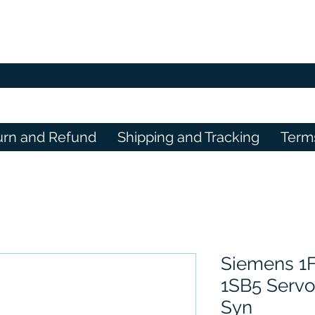
urn and Refund
Shipping and Tracking
Term
Siemens 1
1SB5 Serv
Syn