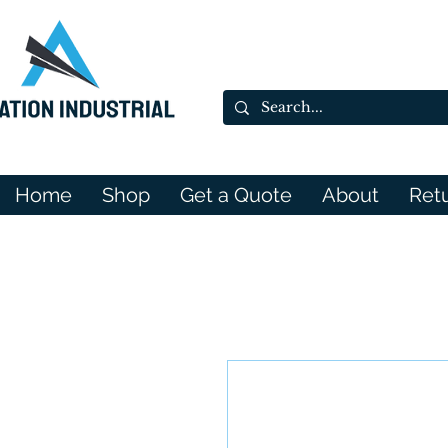
Home
Shop
Get a Quote
About
Ret