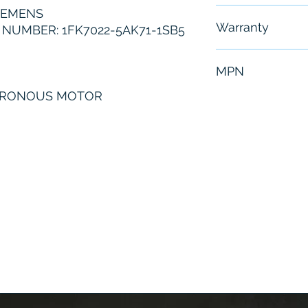
IEMENS
Free - Usually 
Warranty
NUMBER: 1FK7022-5AK71-1SB5
6 Months
MPN
HRONOUS MOTOR
1FK7022-5AK71