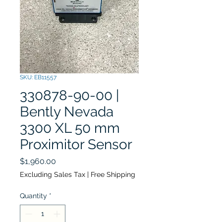
SKU: EB11557
330878-90-00 |
Bently Nevada
3300 XL 50 mm
Proximitor Sensor
Price
$1,960.00
Excluding Sales Tax
|
Free Shipping
Quantity
*