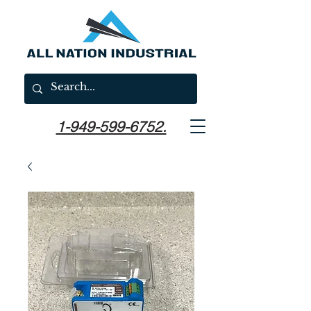
1-949-599-6752.