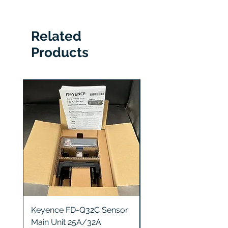
330878-90-00
Related
Products
Keyence FD-Q32C Sensor
Keyence GT2-S5 Sen
Main Unit 25A/32A
Head