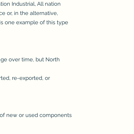
ion Industrial, All nation
 or, in the alternative,
is one example of this type
nge over time, but North
ted, re-exported, or
p of new or used components