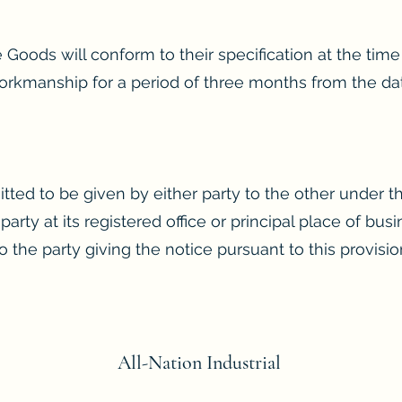
 Goods will conform to their specification at the time 
orkmanship for a period of three months from the date
itted to be given by either party to the other under 
 party at its registered office or principal place of bu
 the party giving the notice pursuant to this provisio
All-Nation
Industrial