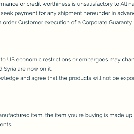
rmance or credit worthiness is unsatisfactory to All nat
 to seek payment for any shipment hereunder in advance
ch order. Customer execution of a Corporate Guaranty 
ct to US economic restrictions or embargoes may cha
d Syria are now on it.
wledge and agree that the products will not be expor
anufactured item, the item you're buying is made u
ents.