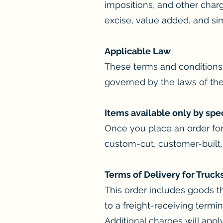
impositions, and other char
excise, value added, and sim
Applicable Law
These terms and conditions 
governed by the laws of the 
Items available only by spe
Once you place an order for
custom-cut, customer-built,
Terms of Delivery for Truck
This order includes goods th
to a freight-receiving term
Additional charges will apply