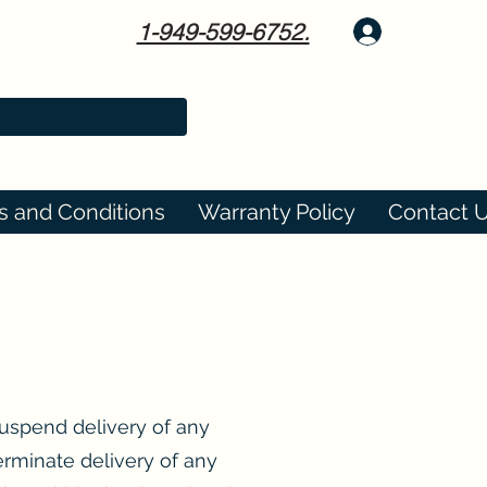
1-949-599-6752.
Log In
s and Conditions
Warranty Policy
Contact 
suspend delivery of any
erminate delivery of any