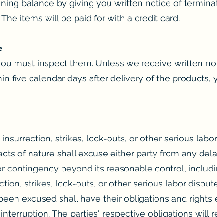
ning balance by giving you written notice of terminat
 The items will be paid for with a credit card.
e
ou must inspect them. Unless we receive written noti
hin five calendar days after delivery of the products
, insurrection, strikes, lock-outs, or other serious labo
acts of nature shall excuse either party from any dela
contingency beyond its reasonable control, including
ection, strikes, lock-outs, or other serious labor dispu
been excused shall have their obligations and rights 
interruption. The parties' respective obligations wil