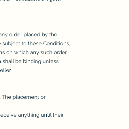
 any order placed by the
 subject to these Conditions,
ons on which any such order
n shall be binding unless
ller.
d. The placement or
ceive anything until their