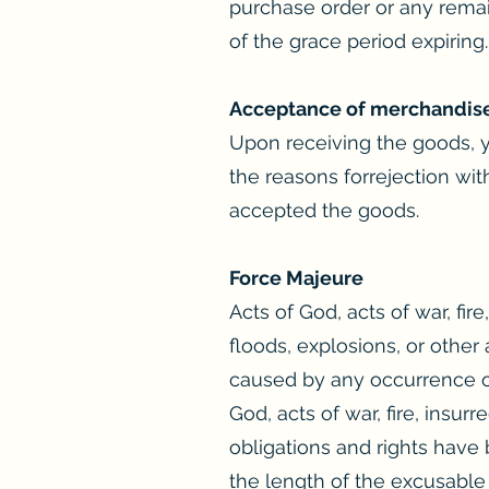
purchase order or any remai
of the grace period expiring.
Acceptance of merchandis
Upon receiving the goods, y
the reasons forrejection wit
accepted the goods.
Force Majeure
Acts of God, acts of war, fire
floods, explosions, or other 
caused by any occurrence or 
God, acts of war, fire, insurr
obligations and rights have 
the length of the excusable 