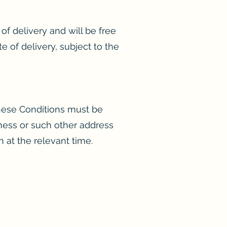
of delivery and will be free
 of delivery, subject to the
these Conditions must be
siness or such other address
n at the relevant time.