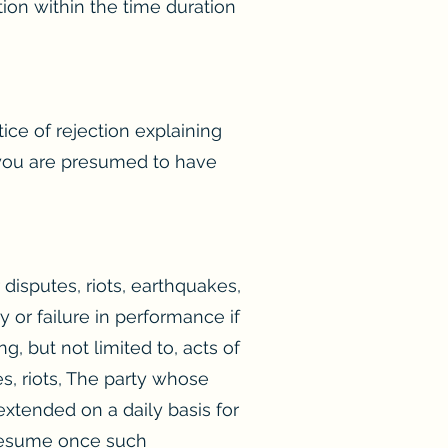
ion within the time duration
ce of rejection explaining
, you are presumed to have
r disputes, riots, earthquakes,
y or failure in performance if
, but not limited to, acts of
tes, riots, The party whose
extended on a daily basis for
l resume once such