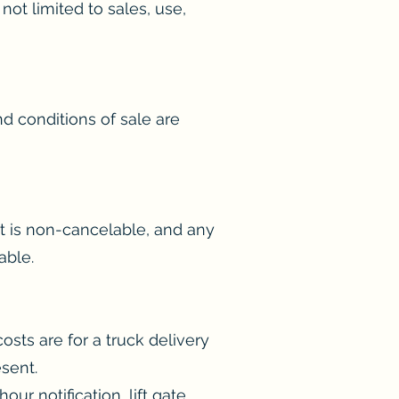
ot limited to sales, use,
d conditions of sale are
it is non-cancelable, and any
able.
sts are for a truck delivery
sent.
ur notification, lift gate,