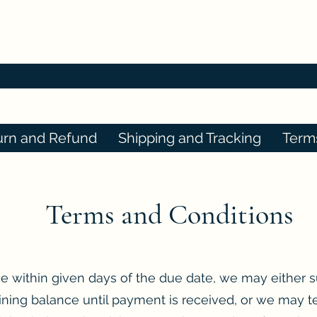
urn and Refund
Shipping and Tracking
Term
Terms and Conditions
ce within given days of the due date, we may either 
ning balance until payment is received, or we may t