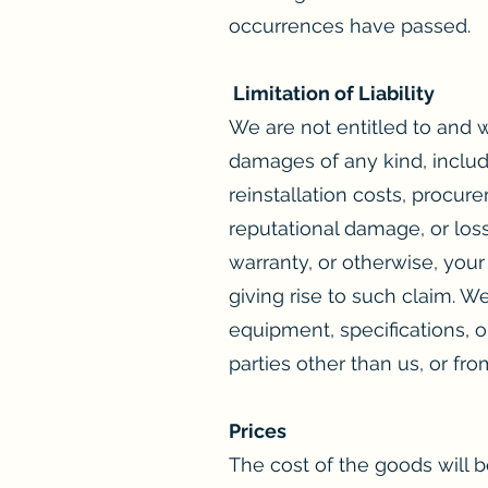
occurrences have passed.
Limitation of Liability
We are not entitled to and wi
damages of any kind, includi
reinstallation costs, procur
reputational damage, or loss
warranty, or otherwise, you
giving rise to such claim. W
equipment, specifications, or
parties other than us, or fr
Prices
The cost of the goods will be