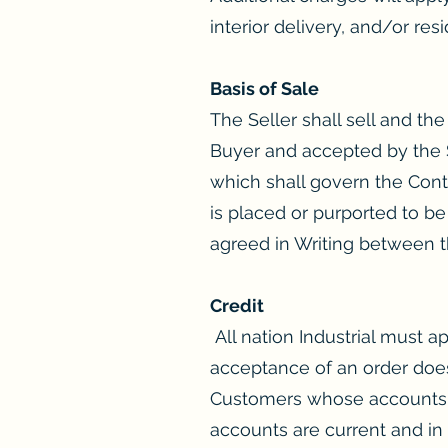
interior delivery, and/or resi
Basis of Sale
The Seller shall sell and t
Buyer and accepted by the Se
which shall govern the Cont
is placed or purported to be
agreed in Writing between t
Credit
All nation Industrial must 
acceptance of an order does
Customers whose accounts ha
accounts are current and in