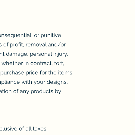
consequential, or punitive
s of profit, removal and/or
nt damage, personal injury,
whether in contract, tort,
purchase price for the items
ompliance with your designs,
eration of any products by
lusive of all taxes,