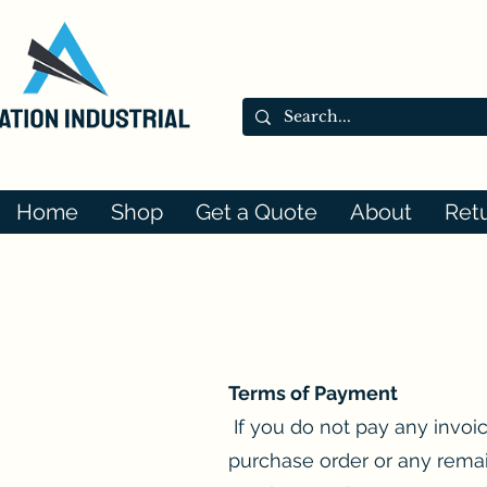
Home
Shop
Get a Quote
About
Ret
Terms of Payment
If you do not pay any invoi
purchase order or any remai