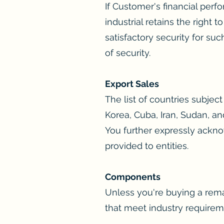
If Customer's financial perfo
industrial retains the right
satisfactory security for su
of security.
Export Sales
The list of countries subje
Korea, Cuba, Iran, Sudan, an
You further expressly ackno
provided to entities.
Components
Unless you're buying a rem
that meet industry requirem