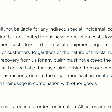
ll not be liable for any indirect, special, incidental, 
ng but not limited to business interruption costs, los
ement costs, loss of data, loss of equipment, equipme
 of customers. Regardless of the nature of the claim, 
r recovery from us for any claim must not exceed the 
e will not be liable for any claims arising from our c
 instructions, or from the repair, modification, or alt
om their usage in combination with other goods.
 as stated in our order confirmation. All prices are exc