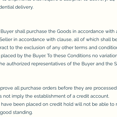
dential delivery.
he Buyer shall purchase the Goods in accordance with
ller in accordance with clause, all of which shall be
ract to the exclusion of any other terms and conditi
 placed by the Buyer. To these Conditions no variatio
he authorized representatives of the Buyer and the Se
approve all purchase orders before they are processe
 not imply the establishment of a credit account.
ve been placed on credit hold will not be able to re
 good standing.