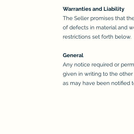
Warranties and Liability
The Seller promises that the
of defects in material and w
restrictions set forth below.
General
Any notice required or perm
given in writing to the other
as may have been notified to