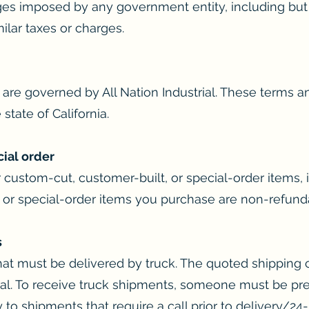
ges imposed by any government entity, including but n
ilar taxes or charges.
are governed by All Nation Industrial. These terms an
state of California.
cial order
 custom-cut, customer-built, or special-order items, 
 or special-order items you purchase are non-refund
s
at must be delivered by truck. The quoted shipping co
inal. To receive truck shipments, someone must be pre
 to shipments that require a call prior to delivery/24-ho