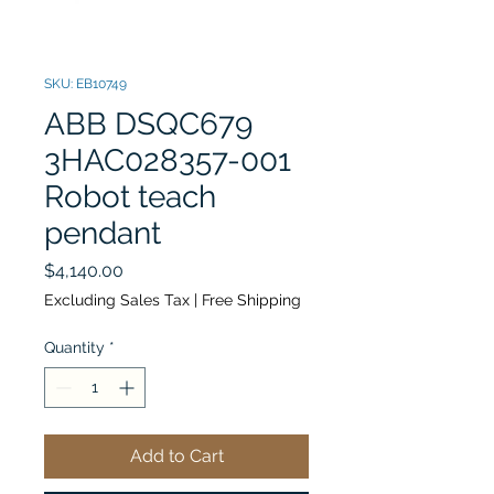
SKU: EB10749
ABB DSQC679
3HAC028357-001
Robot teach
pendant
Price
$4,140.00
Excluding Sales Tax
|
Free Shipping
Quantity
*
Add to Cart