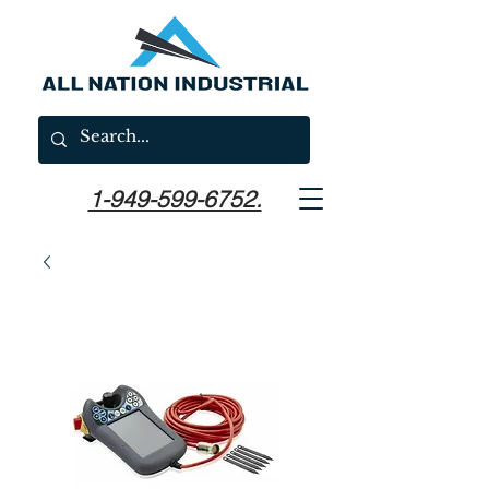
1-949-599-6752.