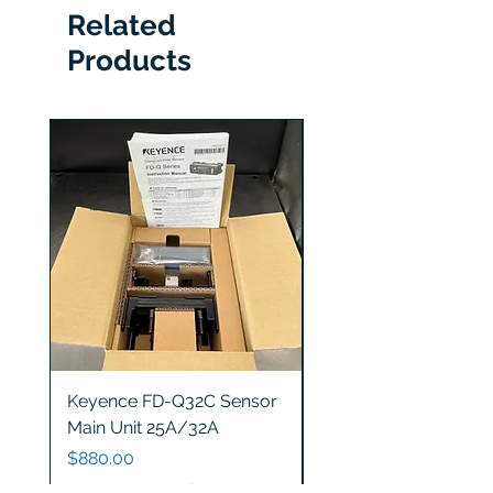
Related
Products
Keyence FD-Q32C Sensor
Keyence GT2-S5 Sen
Main Unit 25A/32A
Head
Price
Price
$880.00
$1,200.00
Excluding Sales Tax
|
Free Shipping
Excluding Sales Tax