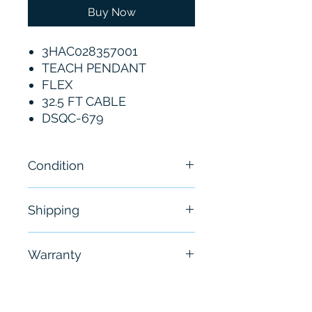
Buy Now
3HAC028357001
TEACH PENDANT
FLEX
32.5 FT CABLE
DSQC-679
Condition
New
Shipping
Free - Usually ship in 24-48
Warranty
hours
6 Months