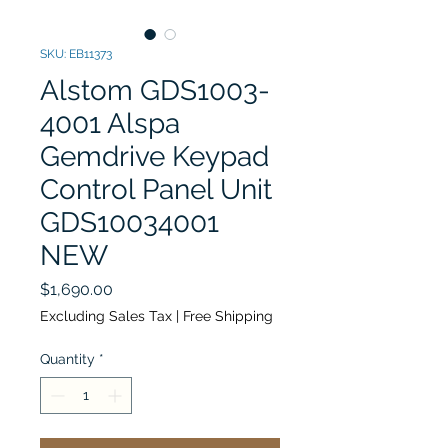
SKU: EB11373
Alstom GDS1003-
4001 Alspa
Gemdrive Keypad
Control Panel Unit
GDS10034001
NEW
Price
$1,690.00
Excluding Sales Tax
|
Free Shipping
Quantity
*