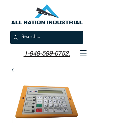
1-949-599-6752.