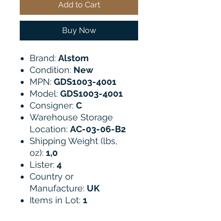
Add to Cart
Buy Now
Brand:
Alstom
Condition:
New
MPN:
GDS1003-4001
Model:
GDS1003-4001
Consigner:
C
Warehouse Storage
Location:
AC-03-06-B2
Shipping Weight (lbs,
oz):
1,0
Lister:
4
Country or
Manufacture:
UK
Items in Lot:
1