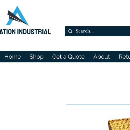
Home
Shop
Get a Quote
About
Ret