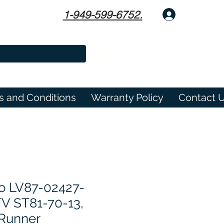
1-949-599-6752.
Log In
s and Conditions
Warranty Policy
Contact 
o LV87-02427-
TV ST81-70-13,
 Runner