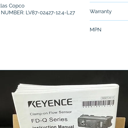
las Copco
Free - Usually 
Warranty
UMBER: LV87-02427-12.4-L27
6 Months
MPN
LV87-02427-12.