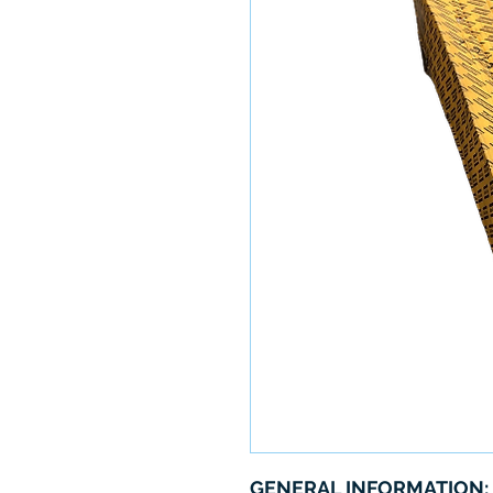
GENERAL INFORMATION: