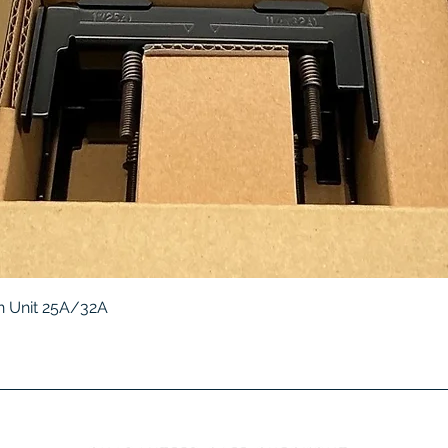
Quick View
 Unit 25A/32A