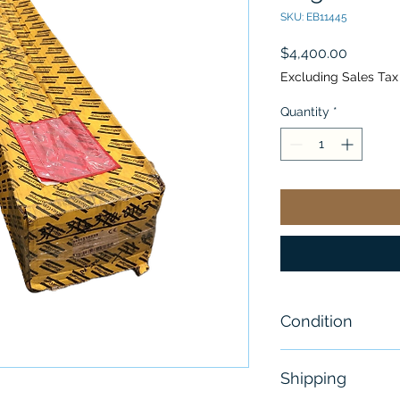
SKU: EB11445
Price
$4,400.00
Excluding Sales Tax
Quantity
*
Condition
New - Open B
Shipping