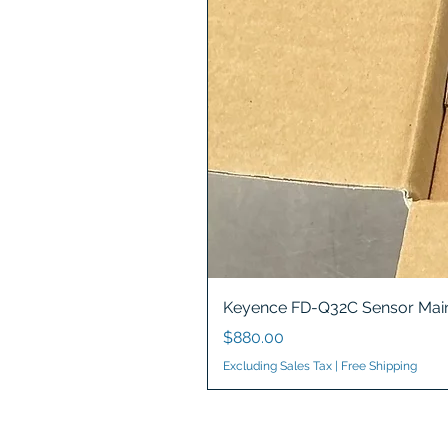
Keyence FD-Q32C Sensor Main
Price
$880.00
Excluding Sales Tax
|
Free Shipping