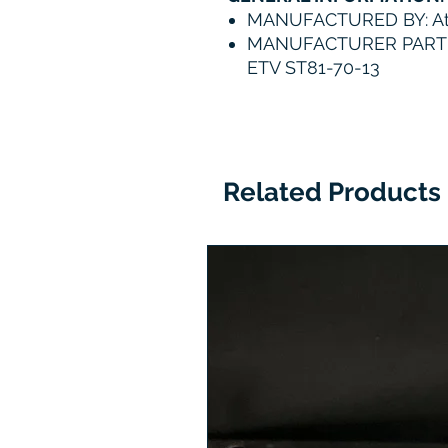
MANUFACTURED BY: At
MANUFACTURER PART N
ETV ST81-70-13
Related Products