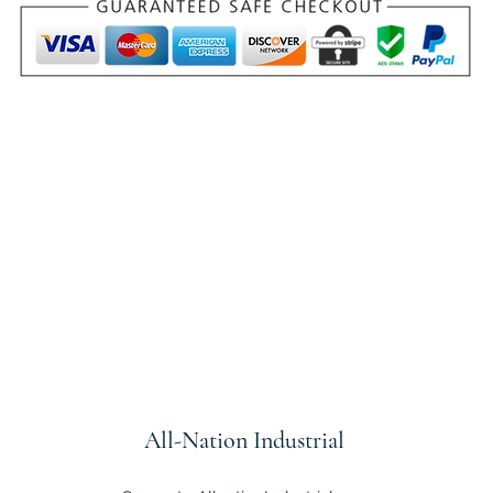
All-Nation
Industrial