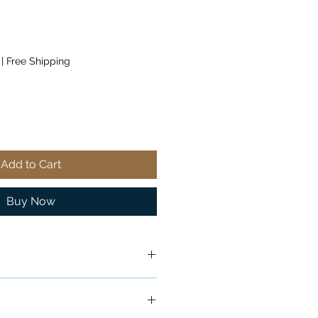
|
Free Shipping
Add to Cart
Buy Now
ox