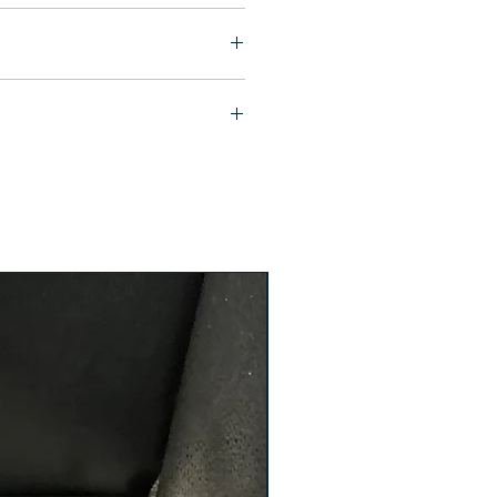
ship in 24-48 hours
4-L27 ETV ST81-70-13