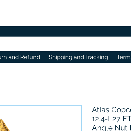
urn and Refund
Shipping and Tracking
Term
Atlas Copc
12.4-L27 E
Angle Nut