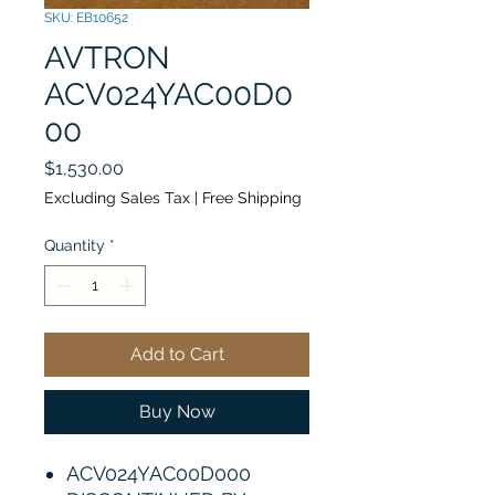
SKU: EB10652
AVTRON
ACV024YAC00D0
00
Price
$1,530.00
Excluding Sales Tax
|
Free Shipping
Quantity
*
Add to Cart
Buy Now
ACV024YAC00D000