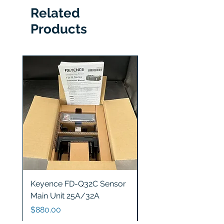
Related
Products
Keyence FD-Q32C Sensor
Keyence GT2-S5 Sen
Main Unit 25A/32A
Head
Price
Price
$880.00
$1,200.00