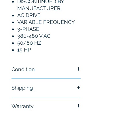
DISCONTINUED BY
MANUFACTURER
AC DRIVE
VARIABLE FREQUENCY
3-PHASE
380-480 V AC
50/60 HZ
15 HP
Condition
New
Shipping
Free - Usually ship in 24-48
Warranty
hours
6 Months