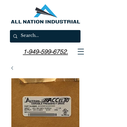
1-949-599-6752.