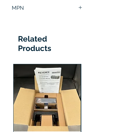
6 Months
MPN
VE0667A03
Related
Products