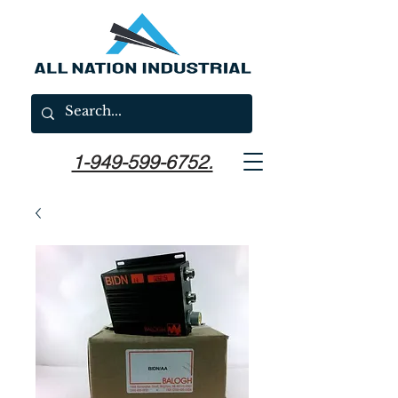
1-949-599-6752.