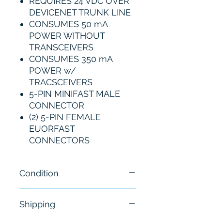
REQUIRES 24 VDC OVER
DEVICENET TRUNK LINE
CONSUMES 50 mA
POWER WITHOUT
TRANSCEIVERS
CONSUMES 350 mA
POWER w/
TRACSCEIVERS
5-PIN MINIFAST MALE
CONNECTOR
(2) 5-PIN FEMALE
EUORFAST
CONNECTORS
Condition
New- Sealed
Shipping