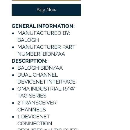
Buy Now
GENERAL INFORMATION:
MANUFACTURED BY:
BALOGH
MANUFACTURER PART
NUMBER: BIDN/AA
DESCRIPTION:
BALOGH BIDN/AA
DUAL CHANNEL
DEVICENET INTERFACE
OMA INDUSTRIAL R/W
TAG SERIES
2 TRANSCEIVER
CHANNELS
1 DEVICENET
CONNECTION