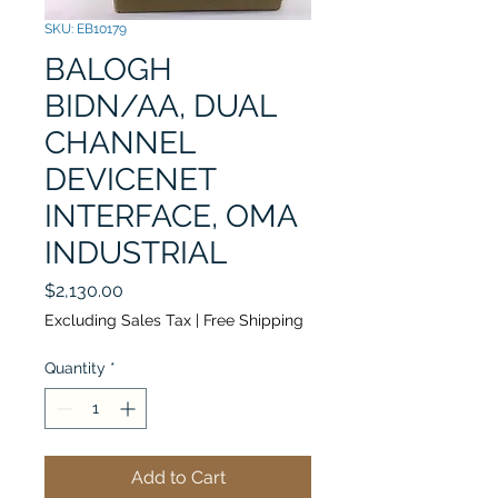
SKU: EB10179
BALOGH
BIDN/AA, DUAL
CHANNEL
DEVICENET
INTERFACE, OMA
INDUSTRIAL
Price
$2,130.00
Excluding Sales Tax
|
Free Shipping
Quantity
*
Add to Cart