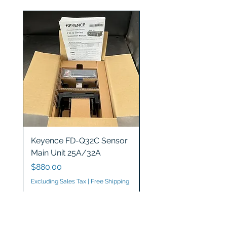
Keyence FD-Q32C Sensor
Keyence GT2-S5 Sen
Main Unit 25A/32A
Head
Price
Price
$880.00
$1,200.00
Excluding Sales Tax
|
Free Shipping
Excluding Sales Tax