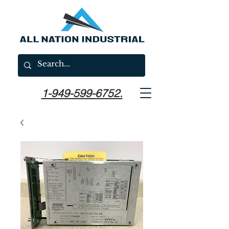
1-949-599-6752.