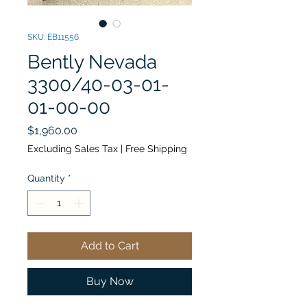
SKU: EB11556
Bently Nevada
3300/40-03-01-
01-00-00
Price
$1,960.00
Excluding Sales Tax
|
Free Shipping
Quantity
*
Add to Cart
Buy Now