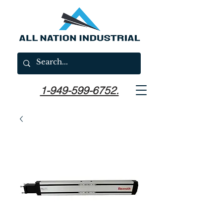
1-949-599-6752.