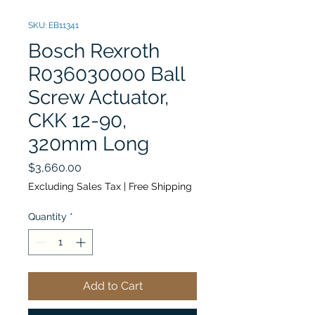
SKU: EB11341
Bosch Rexroth
R036030000 Ball
Screw Actuator,
CKK 12-90,
320mm Long
Price
$3,660.00
Excluding Sales Tax
|
Free Shipping
Quantity
*
Add to Cart