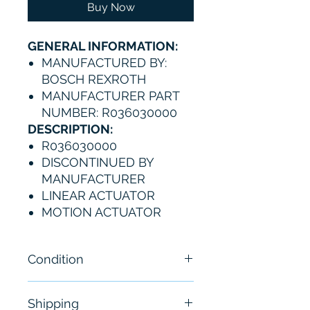
Buy Now
GENERAL INFORMATION:
MANUFACTURED BY:
BOSCH REXROTH
MANUFACTURER PART
NUMBER: R036030000
DESCRIPTION:
R036030000
DISCONTINUED BY
MANUFACTURER
LINEAR ACTUATOR
MOTION ACTUATOR
Condition
New
Shipping