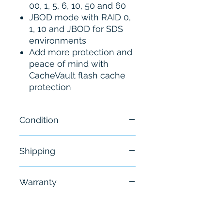
00, 1, 5, 6, 10, 50 and 60
JBOD mode with RAID 0,
1, 10 and JBOD for SDS
environments
Add more protection and
peace of mind with
CacheVault flash cache
protection
Condition
New
Shipping
Free - Usually ship in 24-48
Warranty
hours
6 Months