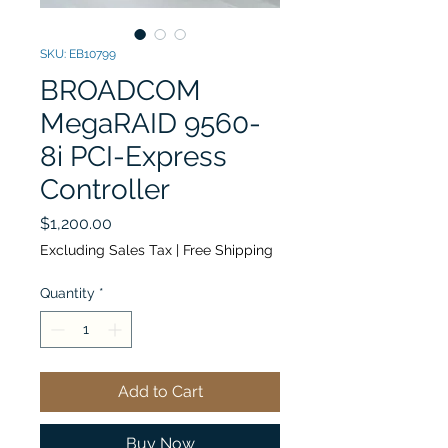
SKU: EB10799
BROADCOM
MegaRAID 9560-
8i PCI-Express
Controller
Price
$1,200.00
Excluding Sales Tax
|
Free Shipping
Quantity
*
Add to Cart
Buy Now