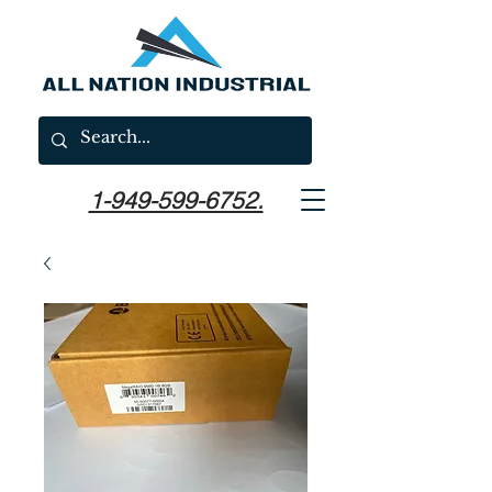
1-949-599-6752.