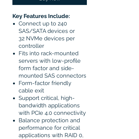
Key Features Include:
Connect up to 240
SAS/SATA devices or
32 NVMe devices per
controller
Fits into rack-mounted
servers with low-profile
form factor and side-
mounted SAS connectors
Form-factor friendly
cable exit
Support critical, high-
bandwidth applications
with PCIe 4.0 connectivity
Balance protection and
performance for critical
applications with RAID 0,