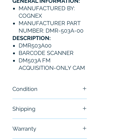
GENERAL INFORMATION:
MANUFACTURED BY:
COGNEX
MANUFACTURER PART
NUMBER: DMR-503A-00
DESCRIPTION:
DMR503A00
BARCODE SCANNER
DM503A FM
ACQUISITION-ONLY CAM
Condition
New - Open Box
Shipping
Free - Usually ship in 24-48
Warranty
hours