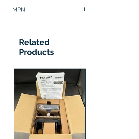
6 Months
MPN
DMR-503A-00
Related
Products