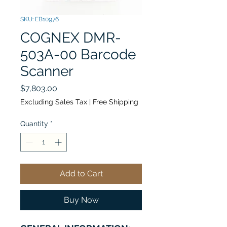
SKU: EB10976
COGNEX DMR-
503A-00 Barcode
Scanner
Price
$7,803.00
Excluding Sales Tax
|
Free Shipping
Quantity
*
Add to Cart
Buy Now