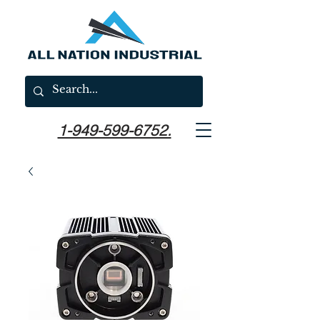
1-949-599-6752.