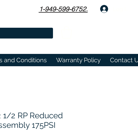
1-949-599-6752.
Log In
s and Conditions
Warranty Policy
Contact 
2 1/2 RP Reduced
ssembly 175PSI