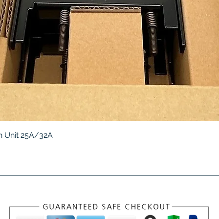
Quick View
 Unit 25A/32A