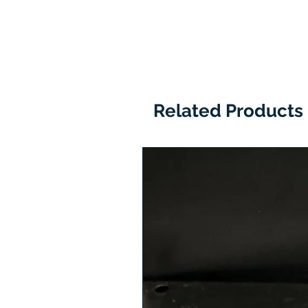
Related Products