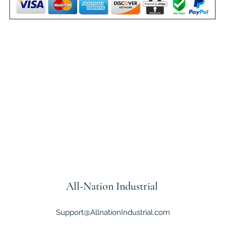
All-Nation
Industrial
Support@AllnationIndustrial.com