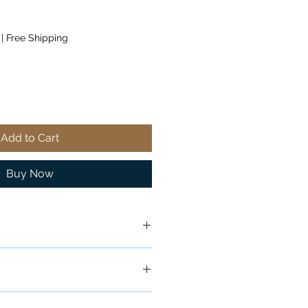
|
Free Shipping
Add to Cart
Buy Now
ship in 24-48 hours