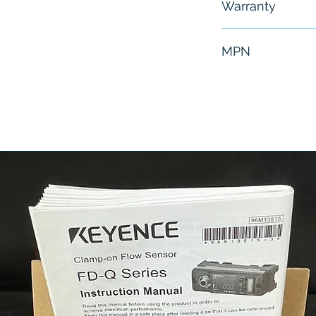
Warranty
6 Months
MPN
2 1/2 RP