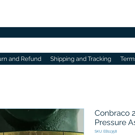
urn and Refund
Shipping and Tracking
Term
Conbraco 
Pressure A
SKU: EB11358