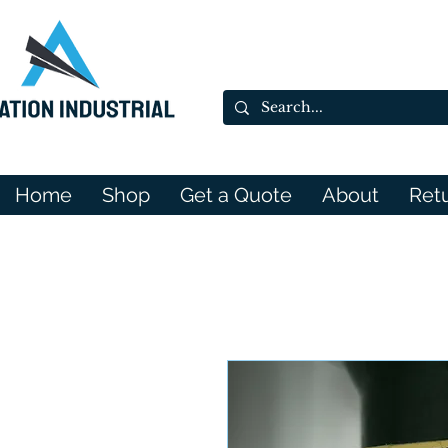
Home
Shop
Get a Quote
About
Ret