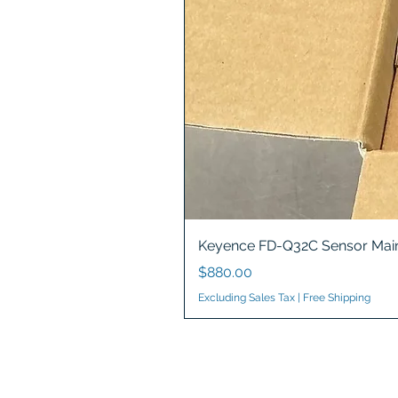
Keyence FD-Q32C Sensor Main
Price
$880.00
Excluding Sales Tax
|
Free Shipping