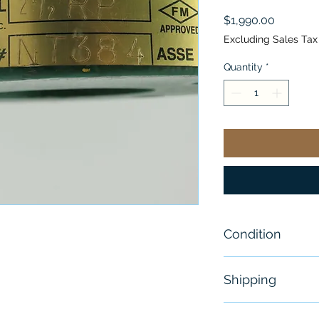
Price
$1,990.00
Excluding Sales Tax
Quantity
*
Condition
NEW
Shipping
Free - Usually 