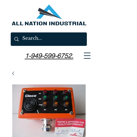
1-949-599-6752.