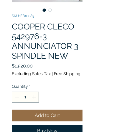
SKU: EB10083
COOPER CLECO
542976-3
ANNUNCIATOR 3
SPINDLE NEW
Price
$1,520.00
Excluding Sales Tax
|
Free Shipping
Quantity
*
Add to Cart
Buy Now