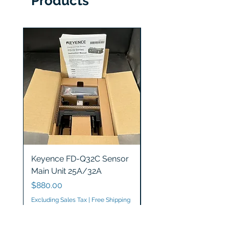
Products
Keyence FD-Q32C Sensor
Keyence GT2-S5 Sen
Main Unit 25A/32A
Head
Price
Price
$880.00
$1,200.00
Excluding Sales Tax
|
Free Shipping
Excluding Sales Tax