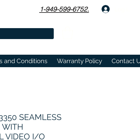
1-949-599-6752.
Log In
s and Conditions
Warranty Policy
Contact 
-3350 SEAMLESS
 WITH
 VIDEO I/O