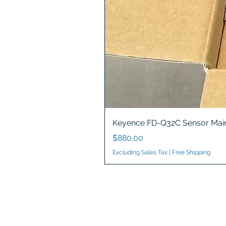
Keyence FD-Q32C Sensor Main
Price
$880.00
Excluding Sales Tax
|
Free Shipping