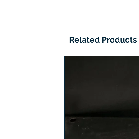
Related Products