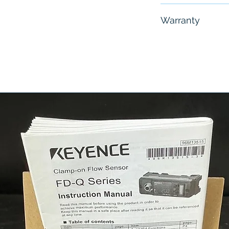
Free - Usually 
Warranty
6 Months