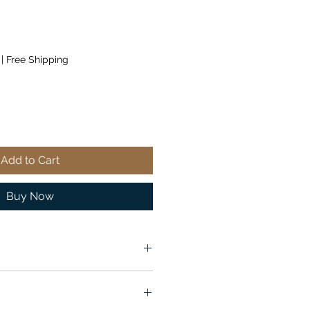
|
Free Shipping
Add to Cart
Buy Now