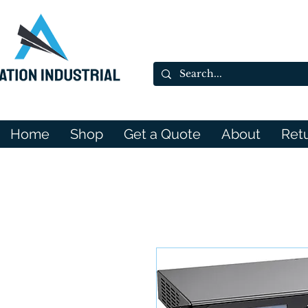
Home
Shop
Get a Quote
About
Ret