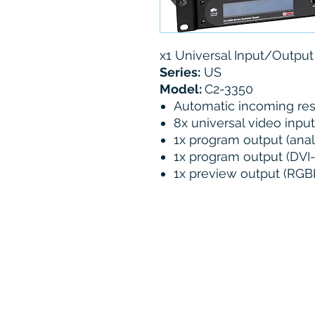
x1 Universal Input/Outpu
Series:
US
Model:
C2-3350
Automatic incoming res
8x universal video inpu
1x program output (anal
1x program output (DVI
1x preview output (RGBH