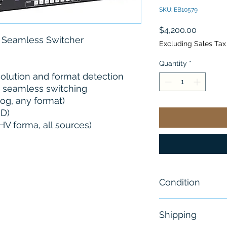
SKU: EB10579
Price
$4,200.00
t Seamless Switcher
Excluding Sales Tax
Quantity
*
olution and format detection
t seamless switching
og, any format)
-D)
V forma, all sources)
Condition
New
Shipping