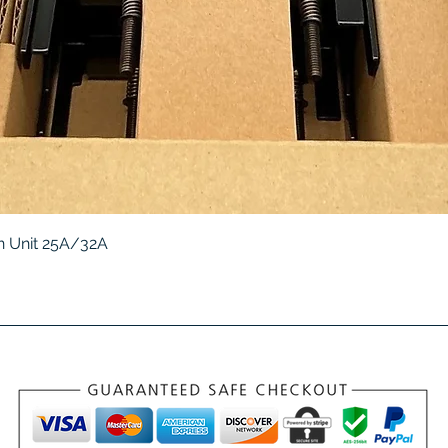
Quick View
 Unit 25A/32A