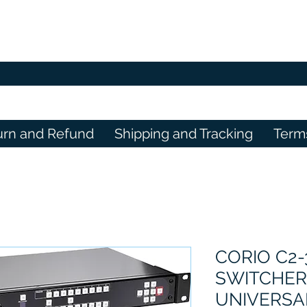
urn and Refund
Shipping and Tracking
Term
CORIO C2
SWITCHER
UNIVERSAL