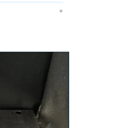
ship in 24-48 hours