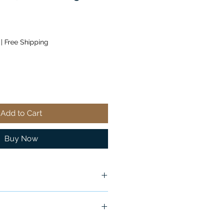
|
Free Shipping
Add to Cart
Buy Now