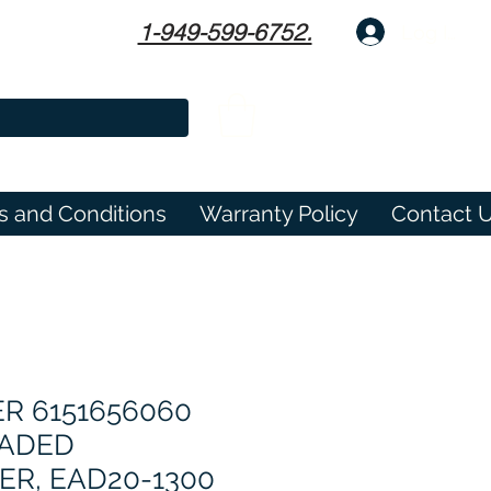
1-949-599-6752.
Log In
s and Conditions
Warranty Policy
Contact 
R 6151656060
EADED
R, EAD20-1300