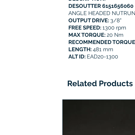
DESOUTTER 6151656060
ANGLE HEADED NUTRU
OUTPUT DRIVE:
3/8"
FREE SPEED:
1300 rpm
MAX TORQUE:
20 Nm
RECOMMENDED TORQUE
LENGTH:
481 mm
ALT ID:
EAD20-1300
Related Products