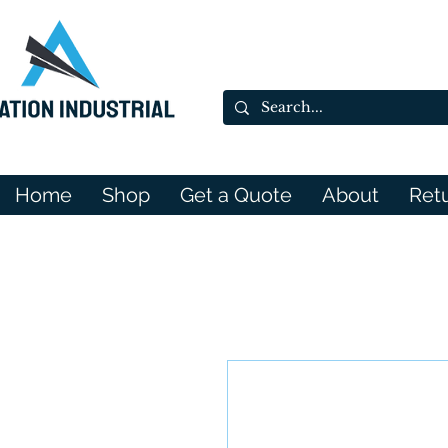
Home
Shop
Get a Quote
About
Ret