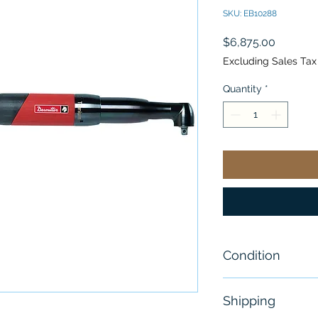
SKU: EB10288
Price
$6,875.00
Excluding Sales Tax
Quantity
*
Condition
New
Shipping