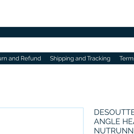
urn and Refund
Shipping and Tracking
Term
DESOUTTE
ANGLE H
NUTRUNNE