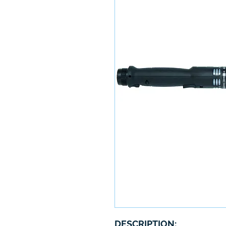
DESCRIPTION: