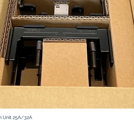
Quick View
 Unit 25A/32A