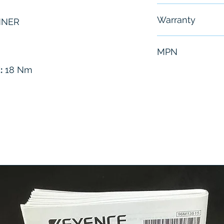
Free - Usually 
Warranty
NNER
6 Months
MPN
:
18 Nm
6151656060