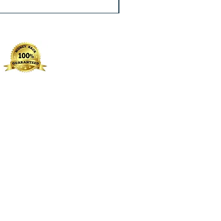
Excluding Sales Tax
|
Free Shippin