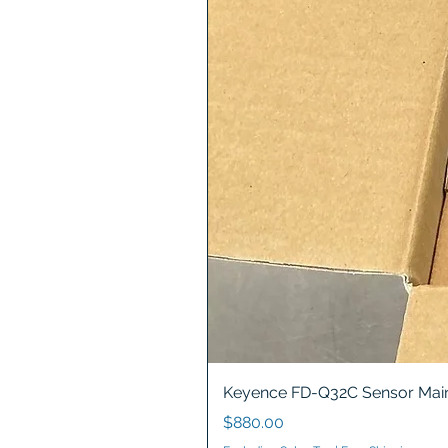
Keyence FD-Q32C Sensor Main
Price
$880.00