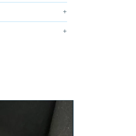
ship in 24-48 hours