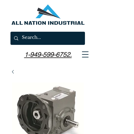
1-949-599-6752.