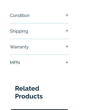
Condition
New - OPEN BOX
Shipping
Free - Usually ship in 24-48
Warranty
hours
6 Months
MPN
26QZ60R56
Related
Products