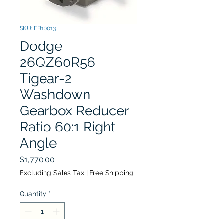
SKU: EB10013
Dodge
26QZ60R56
Tigear-2
Washdown
Gearbox Reducer
Ratio 60:1 Right
Angle
Price
$1,770.00
Excluding Sales Tax
|
Free Shipping
Quantity
*