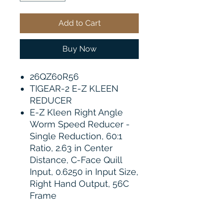
Add to Cart
Buy Now
26QZ60R56
TIGEAR-2 E-Z KLEEN
REDUCER
E-Z Kleen Right Angle
Worm Speed Reducer -
Single Reduction, 60:1
Ratio, 2.63 in Center
Distance, C-Face Quill
Input, 0.6250 in Input Size,
Right Hand Output, 56C
Frame