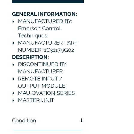
GENERAL INFORMATION:
MANUFACTURED BY:
Emerson Control
Techniques
MANUFACTURER PART
NUMBER: 1C31179G02
DESCRIPTION:
DISCONTINUED BY
MANUFACTURER
REMOTE INPUT /
OUTPUT MODULE
MAU OVATION SERIES
MASTER UNIT
Condition
New