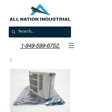
1-949-599-6752.