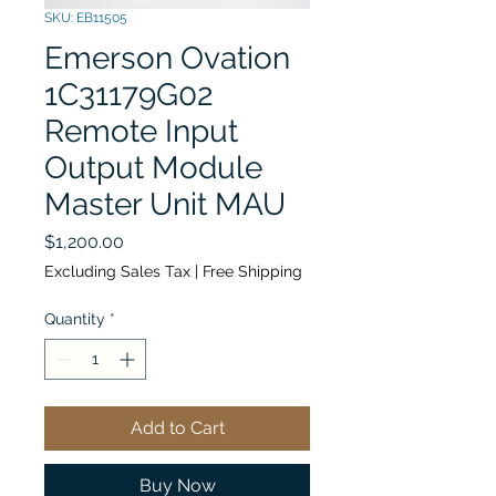
SKU: EB11505
Emerson Ovation
1C31179G02
Remote Input
Output Module
Master Unit MAU
Price
$1,200.00
Excluding Sales Tax
|
Free Shipping
Quantity
*
Add to Cart
Buy Now