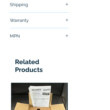
Shipping
Free - Usually ship in 24-48
Warranty
hours
6 Months
MPN
1C31179G02
Related
Products