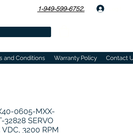
1-949-599-6752.
Log In
s and Conditions
Warranty Policy
Contact 
X40-0605-MXX-
T-32828 SERVO
 VDC, 3200 RPM