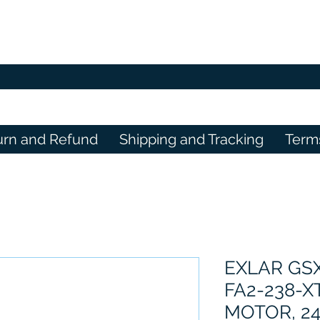
urn and Refund
Shipping and Tracking
Term
EXLAR GS
FA2-238-X
MOTOR, 24