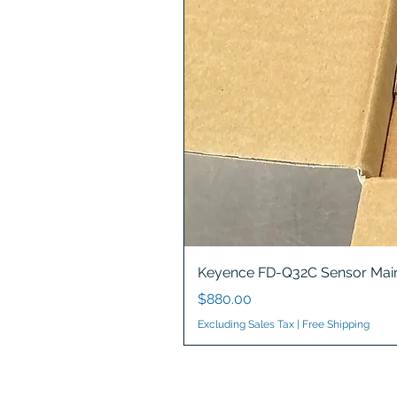
Keyence FD-Q32C Sensor Main
Price
$880.00
Excluding Sales Tax
|
Free Shipping