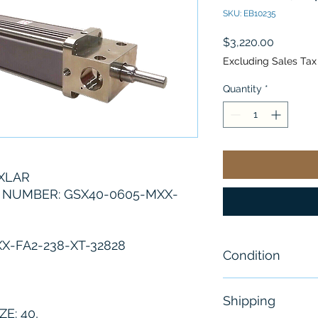
SKU: EB10235
Price
$3,220.00
Excluding Sales Tax
Quantity
*
XLAR
NUMBER: GSX40-0605-MXX-
X-FA2-238-XT-32828
Condition
New
Shipping
E: 40,