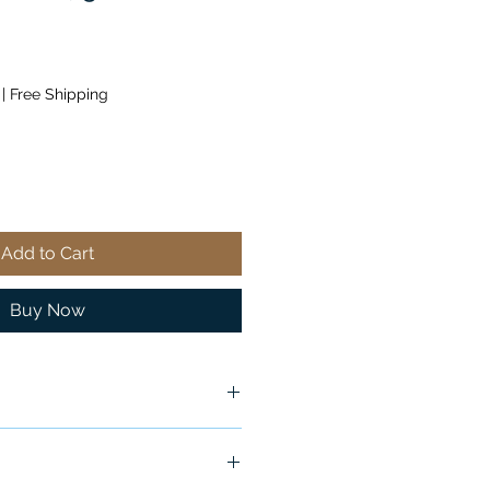
|
Free Shipping
Add to Cart
Buy Now