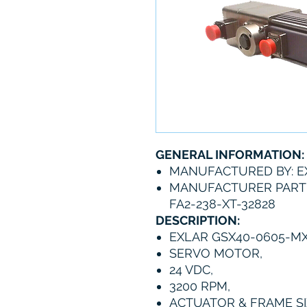
GENERAL INFORMATION:
MANUFACTURED BY: E
MANUFACTURER PART 
FA2-238-XT-32828
DESCRIPTION:
EXLAR GSX40-0605-MX
SERVO MOTOR,
24 VDC,
3200 RPM,
ACTUATOR & FRAME SIZ