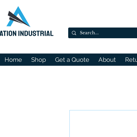
Home
Shop
Get a Quote
About
Ret