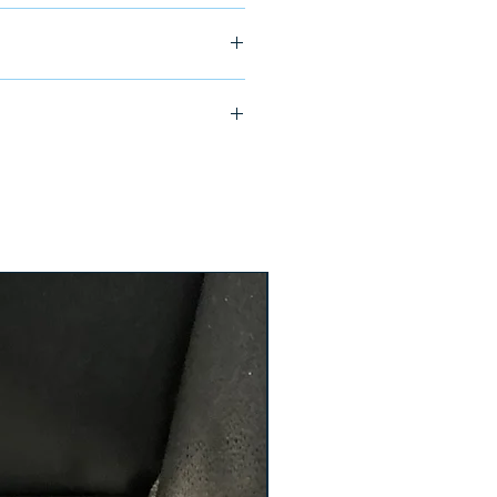
ship in 24-48 hours
X-FA2-238-XT-32828