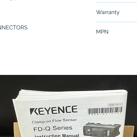
Free - Usually 
Warranty
6 Months
NNECTORS
MPN
GSX40-0605-MX