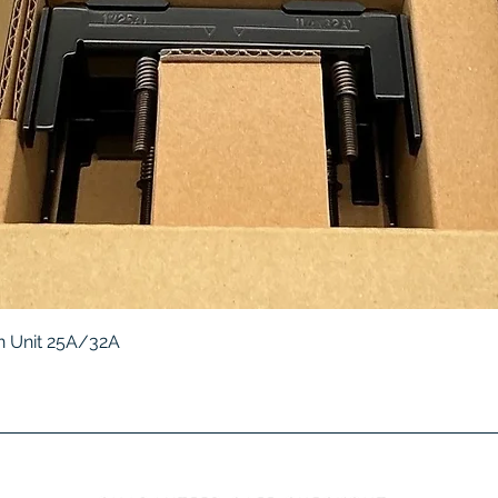
Quick View
 Unit 25A/32A