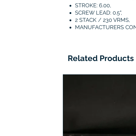
STROKE: 6.00,
SCREW LEAD: 0.5",
2 STACK / 230 VRMS,
MANUFACTURERS CO
Related Products