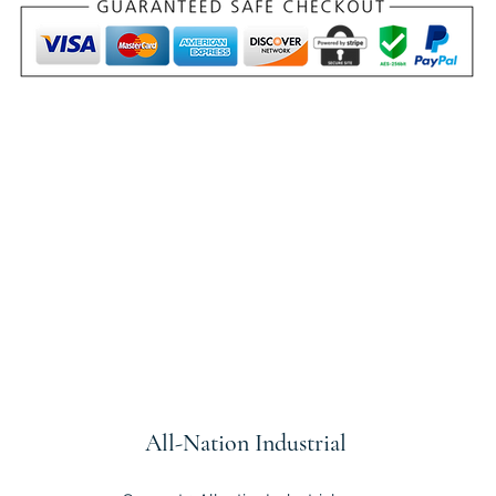
All-Nation
Industrial