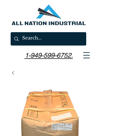
1-949-599-6752.