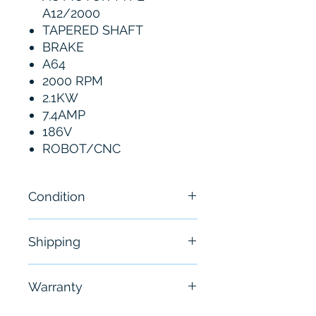
A12/2000
TAPERED SHAFT
BRAKE
A64
2000 RPM
2.1KW
7.4AMP
186V
ROBOT/CNC
Condition
New
Shipping
Free - Usually ship in 24-48
Warranty
hours