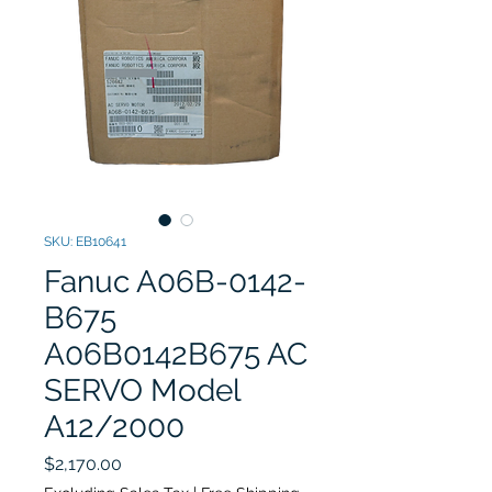
SKU: EB10641
Fanuc A06B-0142-
B675
A06B0142B675 AC
SERVO Model
A12/2000
Price
$2,170.00