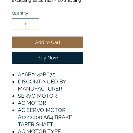
Excluding Sales Tax
|
Free Shipping
Quantity
*
Add to Cart
Buy Now
A06B0142B675
DISCONTINUED BY
MANUFACTURER
SERVO MOTOR
AC MOTOR
AC SERVO MOTOR
A12/2000 A64 BRAKE
TAPER SHAFT
AC MOTOR TYPE