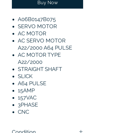
Buy Now
A06B0147B075
SERVO MOTOR
AC MOTOR
AC SERVO MOTOR
A22/2000 A64 PULSE
AC MOTOR TYPE
A22/2000
STRAIGHT SHAFT
SLICK
A64 PULSE
15AMP
157VAC
3PHASE
CNC
Condition