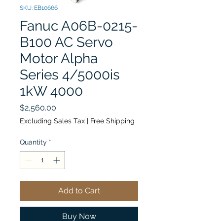
SKU: EB10666
Fanuc A06B-0215-
B100 AC Servo
Motor Alpha
Series 4/5000is
1kW 4000
Price
$2,560.00
Excluding Sales Tax
|
Free Shipping
Quantity
*
Add to Cart
Buy Now