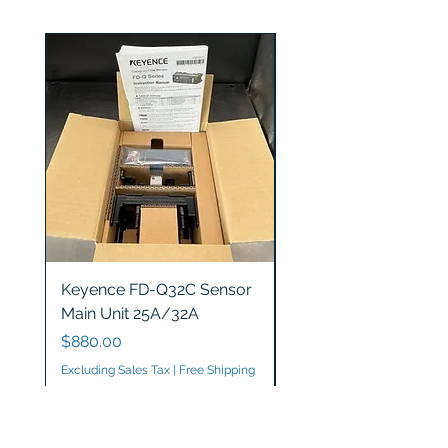
Keyence FD-Q32C Sensor
Keyence GT2-S5 Sen
Main Unit 25A/32A
Head
Price
Price
$880.00
$1,200.00
Excluding Sales Tax
|
Free Shipping
Excluding Sales Tax