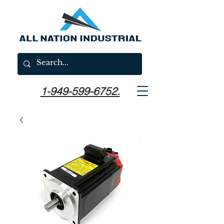
1-949-599-6752.