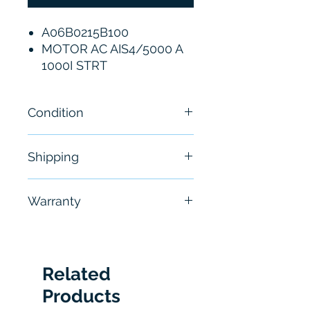
A06B0215B100
MOTOR AC AIS4/5000 A
1000I STRT
Condition
New
Shipping
Free - Usually ship in 24-48
Warranty
hours
6 Months
Related
Products