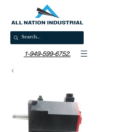
1-949-599-6752.