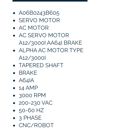
A06B0243B605
SERVO MOTOR
AC MOTOR
AC SERVO MOTOR
A12/3000I AA64I BRAKE
ALPHA AC MOTOR TYPE
A12/3000I
TAPERED SHAFT
BRAKE
A64IA
14 AMP
3000 RPM
200-230 VAC
50-60 HZ
3 PHASE
CNC/ROBOT