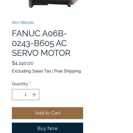
SKU: EB10361
FANUC A06B-
0243-B605 AC
SERVO MOTOR
Price
$4,240.00
Excluding Sales Tax
|
Free Shipping
Quantity
*
Add to Cart
Buy Now