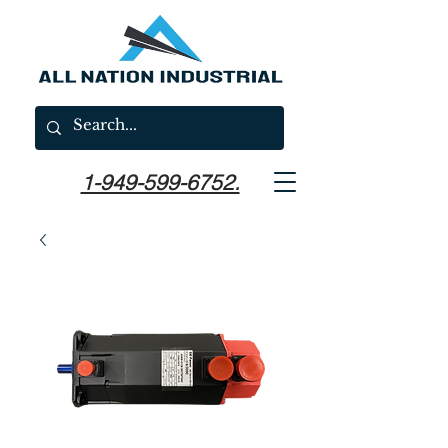
1-949-599-6752.