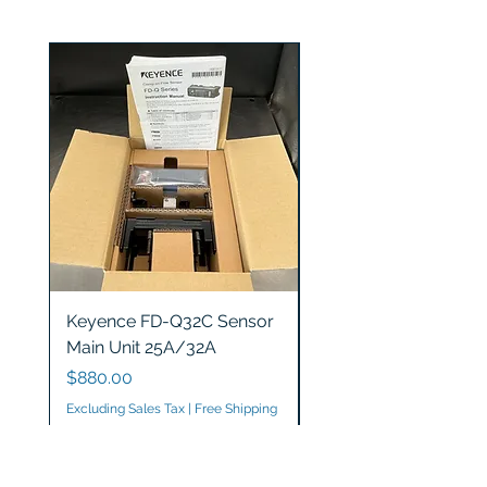
Keyence FD-Q32C Sensor
Keyence GT2-S5 Sen
Main Unit 25A/32A
Head
Price
Price
$880.00
$1,200.00
Excluding Sales Tax
|
Free Shipping
Excluding Sales Tax