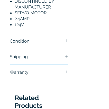
DISCONTINUED BY
MANUFACTURER
SERVO MOTOR
2.4AMP
124V
Condition
New
Shipping
Free - Usually ship in 24-48
Warranty
hours
6 Months
Related
Products