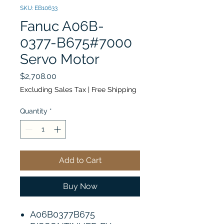
SKU: EB10633
Fanuc A06B-
0377-B675#7000
Servo Motor
Price
$2,708.00
Excluding Sales Tax
|
Free Shipping
Quantity
*
Add to Cart
Buy Now
A06B0377B675