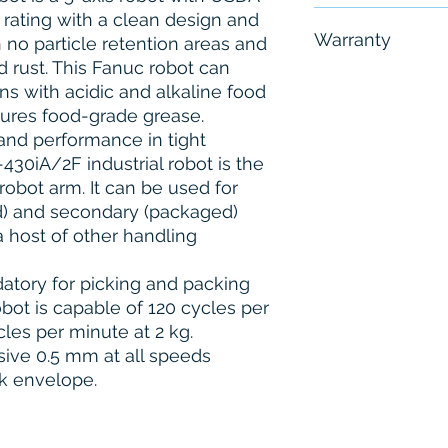
 rating with a clean design and
Free - Usually 
Warranty
 no particle retention areas and
d rust. This Fanuc robot can
6 Months
s with acidic and alkaline food
tures food-grade grease.
and performance in tight
30iA/2F industrial robot is the
robot arm. It can be used for
) and secondary (packaged)
a host of other handling
atory for picking and packing
bot is capable of 120 cycles per
les per minute at 2 kg.
sive 0.5 mm at all speeds
k envelope.