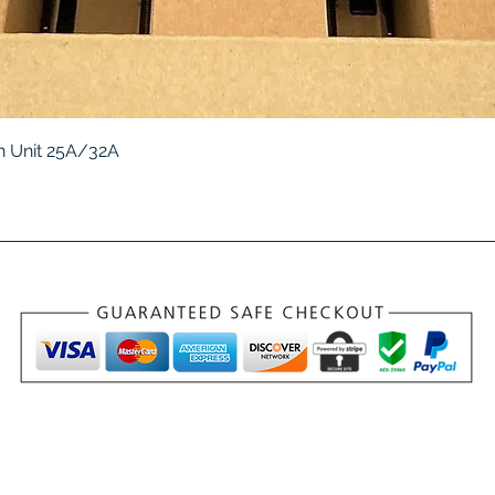
Quick View
 Unit 25A/32A