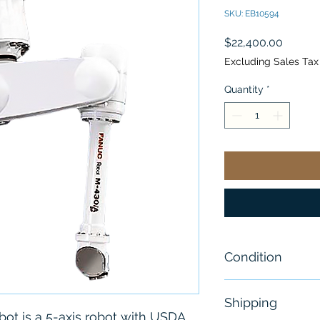
SKU: EB10594
Price
$22,400.00
Excluding Sales Tax
Quantity
*
Condition
Used -Great Co
Shipping
ot is a 5-axis robot with USDA