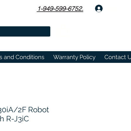
1-949-599-6752.
Log In
s and Conditions
Warranty Policy
Contact 
30iA/2F Robot
h R-J3iC