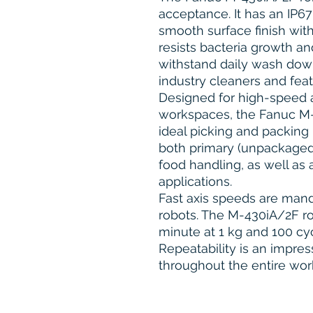
acceptance. It has an IP67
smooth surface finish with
resists bacteria growth an
withstand daily wash down
industry cleaners and fea
Designed for high-speed 
workspaces, the Fanuc M-4
ideal picking and packing 
both primary (unpackaged
food handling, as well as 
applications.
Fast axis speeds are mand
robots. The M-430iA/2F ro
minute at 1 kg and 100 cyc
Repeatability is an impres
throughout the entire wor