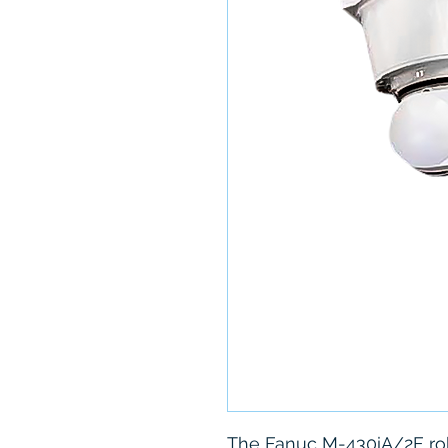
The Fanuc M-430iA/2F rob