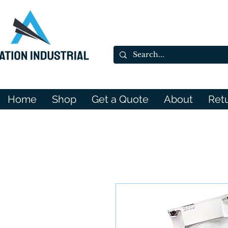
Home
Shop
Get a Quote
About
Ret