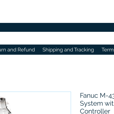
urn and Refund
Shipping and Tracking
Term
Fanuc M-4
System wit
Controller