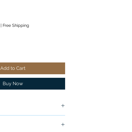
|
Free Shipping
Add to Cart
Buy Now
ndition