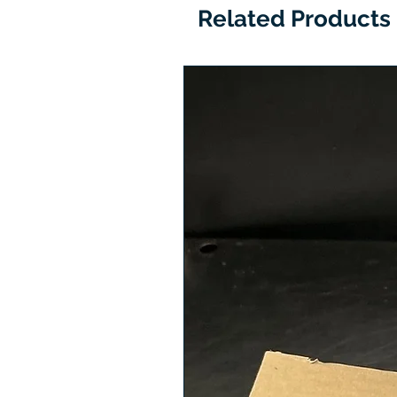
Related Products