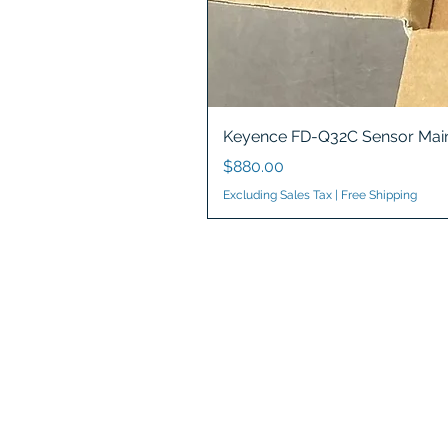
Keyence FD-Q32C Sensor Main
Price
$880.00
Excluding Sales Tax
|
Free Shipping