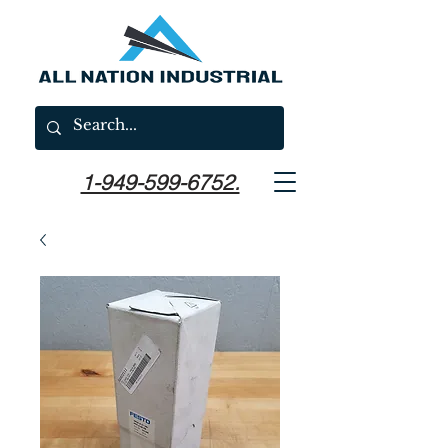
1-949-599-6752.