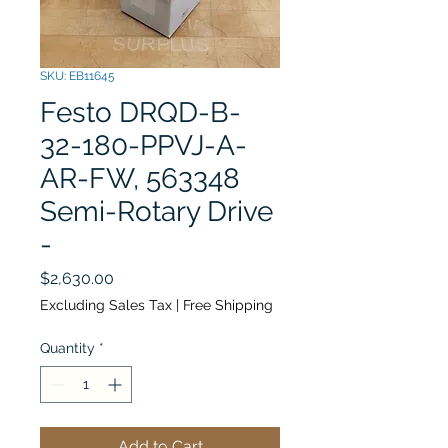
SKU: EB11645
Festo DRQD-B-
32-180-PPVJ-A-
AR-FW, 563348
Semi-Rotary Drive
-
Price
$2,630.00
Excluding Sales Tax
|
Free Shipping
Quantity
*
Add to Cart