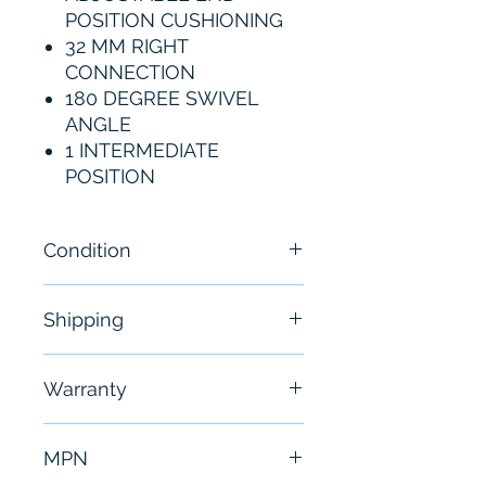
POSITION CUSHIONING
32 MM RIGHT
CONNECTION
180 DEGREE SWIVEL
ANGLE
1 INTERMEDIATE
POSITION
Condition
New
Shipping
Free - Usually ship in 24-48
Warranty
hours
6 Months
MPN