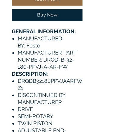
Buy Now
GENERAL INFORMATION:
MANUFACTURED
BY: Festo
MANUFACTURER PART
NUMBER: DRQD-B-32-
180-PPVJ-A-AR-FW
DESCRIPTION
:
DRQDB32180PPVJAARFW
Z1
DISCONTINUED BY
MANUFACTURER
DRIVE
SEMI-ROTARY
TWIN PISTON
ADJUSTABLE END-