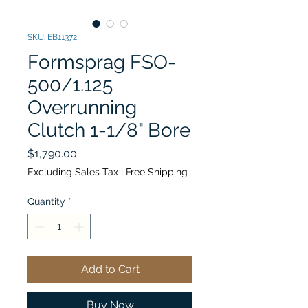
SKU: EB11372
Formsprag FSO-
500/1.125
Overrunning
Clutch 1-1/8" Bore
Price
$1,790.00
Excluding Sales Tax
|
Free Shipping
Quantity
*
Add to Cart
Buy Now