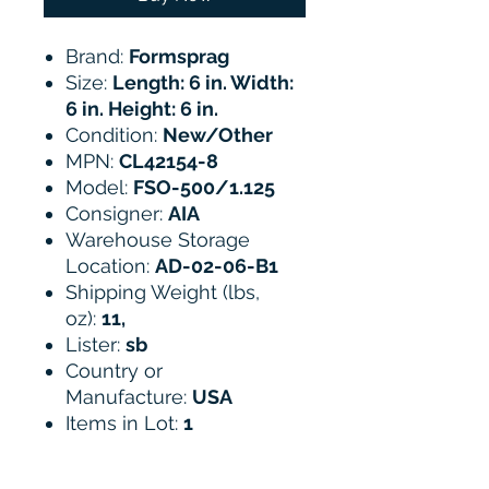
Brand:
Formsprag
Size:
Length: 6 in. Width:
6 in. Height: 6 in.
Condition:
New/Other
MPN:
CL42154-8
Model:
FSO-500/1.125
Consigner:
AIA
Warehouse Storage
Location:
AD-02-06-B1
Shipping Weight (lbs,
oz):
11,
Lister:
sb
Country or
Manufacture:
USA
Items in Lot:
1