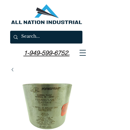
1-949-599-6752.