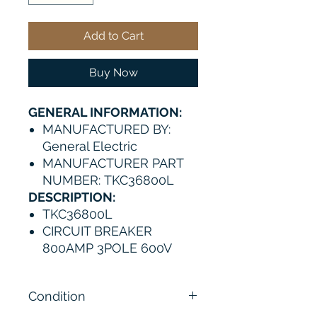
Add to Cart
Buy Now
GENERAL INFORMATION:
MANUFACTURED BY:
General Electric
MANUFACTURER PART
NUMBER: TKC36800L
DESCRIPTION:
TKC36800L
CIRCUIT BREAKER
800AMP 3POLE 600V
Condition