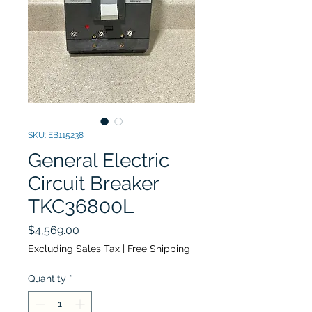
SKU: EB115238
General Electric
Circuit Breaker
TKC36800L
Price
$4,569.00
Excluding Sales Tax
|
Free Shipping
Quantity
*