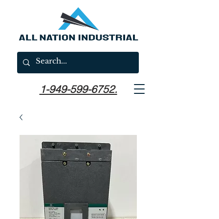
1-949-599-6752.