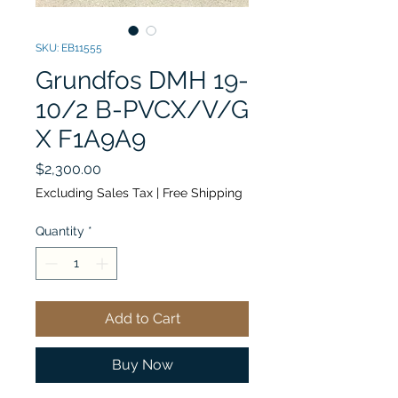
SKU: EB11555
Grundfos DMH 19-
10/2 B-PVCX/V/G
X F1A9A9
Price
$2,300.00
Excluding Sales Tax
|
Free Shipping
Quantity
*
Add to Cart
Buy Now