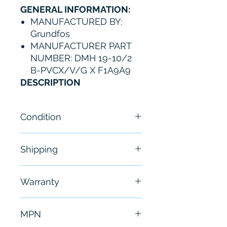
GENERAL INFORMATION:
MANUFACTURED BY:
Grundfos
MANUFACTURER PART
NUMBER: DMH 19-10/2
B-PVCX/V/G X F1A9A9
DESCRIPTION
Condition
New
Shipping
Free - Usually ship in 24-48
Warranty
hours
6 Months
MPN