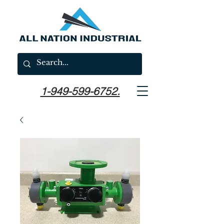
1-949-599-6752.