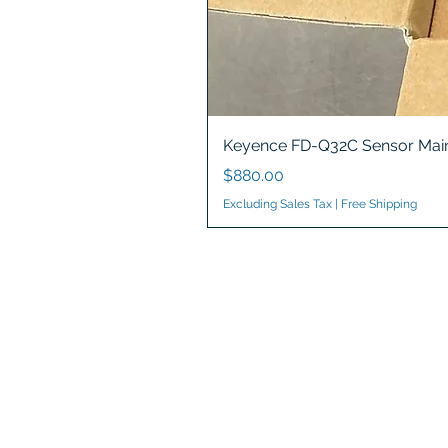
Keyence FD-Q32C Sensor Main
Price
$880.00
Excluding Sales Tax
|
Free Shipping