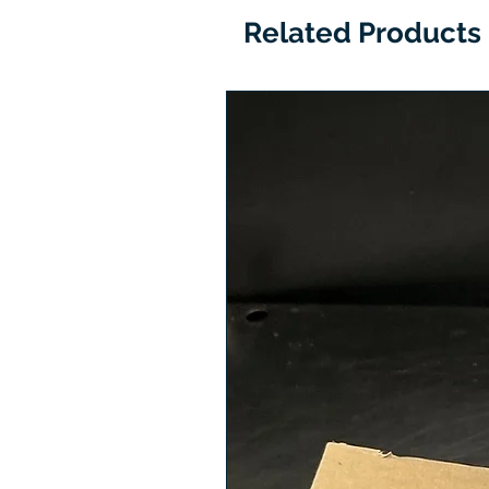
Related Products