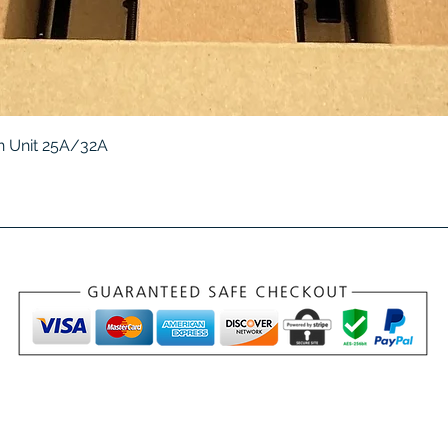
Quick View
 Unit 25A/32A