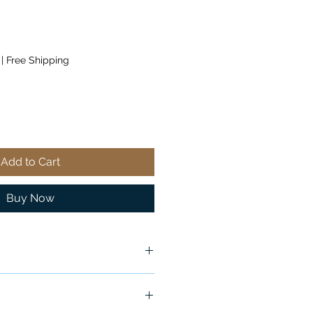
|
Free Shipping
Add to Cart
Buy Now
x