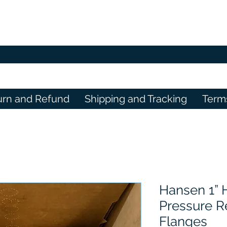
urn and Refund
Shipping and Tracking
Term
Hansen 1”
Pressure R
Flanges