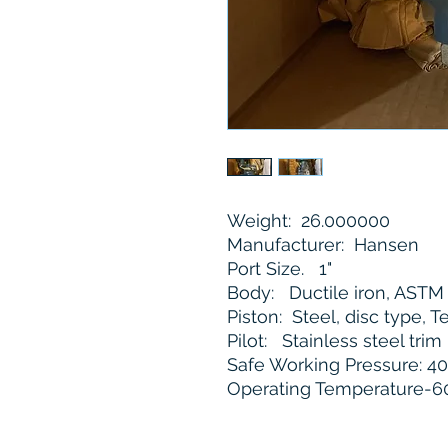
Weight: 26.000000
Manufacturer: Hansen
Port Size. 1"
Body: Ductile iron, AST
Piston: Steel, disc type, T
Pilot: Stainless steel trim
Safe Working Pressure: 40
Operating Temperature-60°