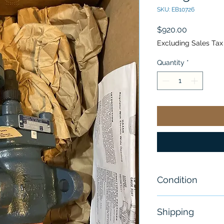
SKU: EB10726
Price
$920.00
Excluding Sales Tax
Quantity
*
Condition
New - Open Bo
Shipping