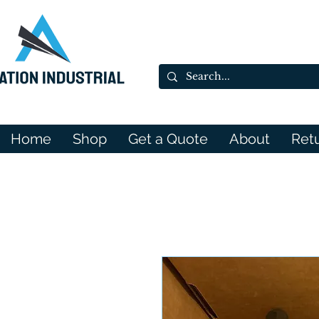
Home
Shop
Get a Quote
About
Ret