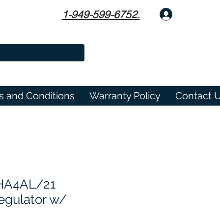
1-949-599-6752.
Log In
s and Conditions
Warranty Policy
Contact 
 HA4AL/21
egulator w/