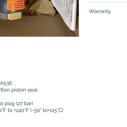
Free - Usually 
Warranty
6 Months
M A536
eflon piston seal
0 psig (27 bar)
F to +240°F (-50° to+115°C)