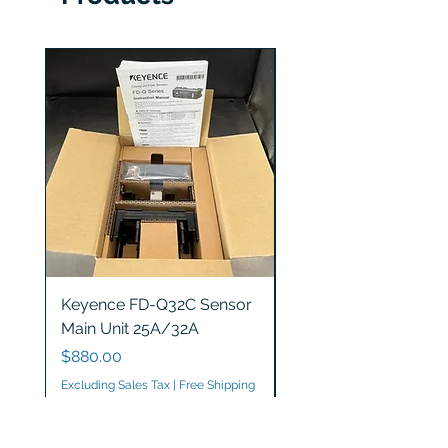
Keyence FD-Q32C Sensor
Keyence GT2-S5 Sen
Main Unit 25A/32A
Head
Price
Price
$880.00
$1,200.00
Excluding Sales Tax
|
Free Shipping
Excluding Sales Tax