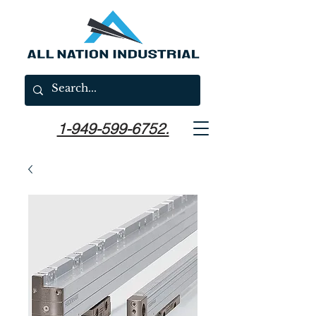
1-949-599-6752.