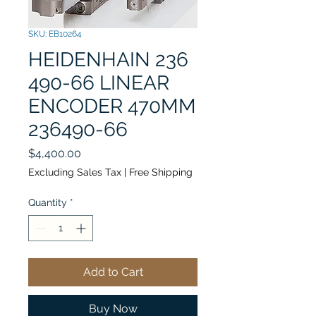
SKU: EB10264
HEIDENHAIN 236
490-66 LINEAR
ENCODER 470MM
236490-66
Price
$4,400.00
Excluding Sales Tax
|
Free Shipping
Quantity
*
Add to Cart
Buy Now