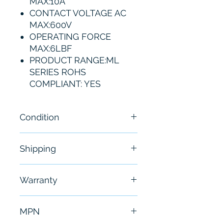
MAX:10A
CONTACT VOLTAGE AC
MAX:600V
OPERATING FORCE
MAX:6LBF
PRODUCT RANGE:ML
SERIES ROHS
COMPLIANT: YES
Condition
NEW
Shipping
Free - Usually ship in 24-48
Warranty
hours
6 Months
MPN