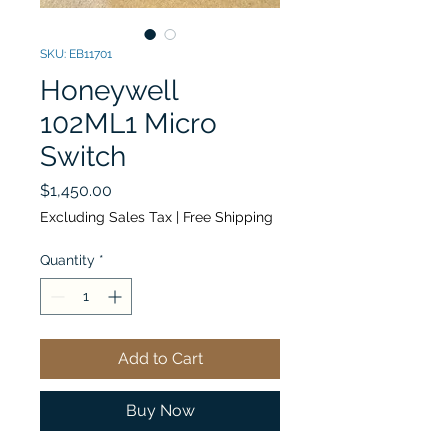
SKU: EB11701
Honeywell
102ML1 Micro
Switch
Price
$1,450.00
Excluding Sales Tax
|
Free Shipping
Quantity
*
Add to Cart
Buy Now