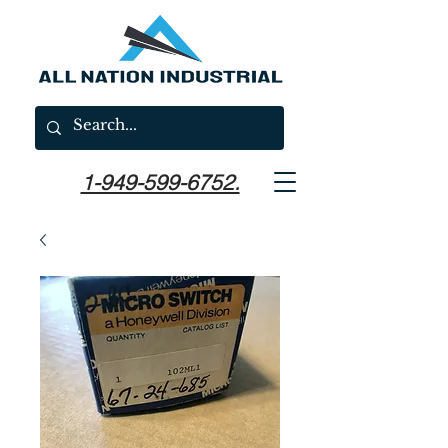
1-949-599-6752.