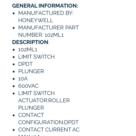
GENERAL INFORMATION:
MANUFACTURED BY:
HONEYWELL
MANUFACTURER PART
NUMBER: 102ML1
DESCRIPTION
:
102ML1
LIMIT SWITCH
DPDT
PLUNGER
10A
600VAC
LIMIT SWITCH
ACTUATOR:ROLLER
PLUNGER
CONTACT
CONFIGURATION:DPDT
CONTACT CURRENT AC