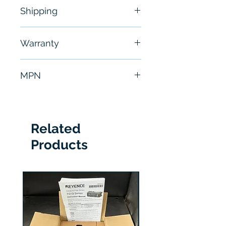
NEW
Shipping
Free - Usually ship in 24-48
Warranty
hours
6 Months
MPN
RM7845A1001
Related
Products