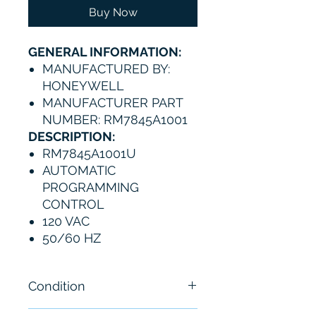
Buy Now
GENERAL INFORMATION:
MANUFACTURED BY:
HONEYWELL
MANUFACTURER PART
NUMBER: RM7845A1001
DESCRIPTION:
RM7845A1001U
AUTOMATIC
PROGRAMMING
CONTROL
120 VAC
50/60 HZ
Condition