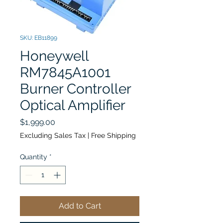
SKU: EB11899
Honeywell
RM7845A1001
Burner Controller
Optical Amplifier
Price
$1,999.00
Excluding Sales Tax
|
Free Shipping
Quantity
*
Add to Cart