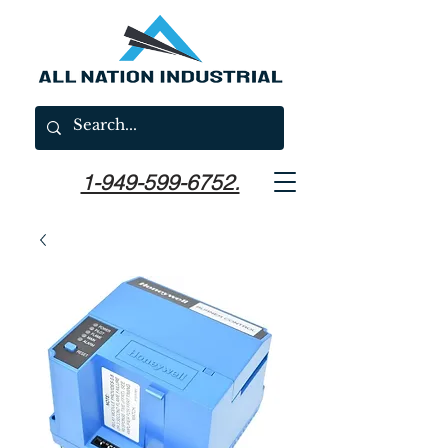
1-949-599-6752.