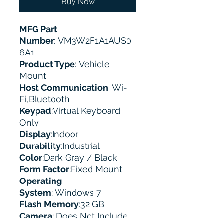
Buy Now
MFG Part
Number
: VM3W2F1A1AUS0
6A1
Product Type
: Vehicle
Mount
Host Communication
: Wi-
Fi,Bluetooth
Keypad
:Virtual Keyboard
Only
Display
:Indoor
Durability
:Industrial
Color
:Dark Gray / Black
Form Factor
:Fixed Mount
Operating
System
: Windows 7
Flash Memory
:32 GB
Camera
: Does Not Include