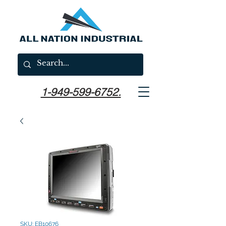
1-949-599-6752.
SKU: EB10676