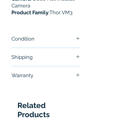
Camera
Product Family
;Thor VM3
Condition
New - Sealed
Shipping
Free - Usually ship in 24-48
Warranty
hours
6 Months
Related
Products