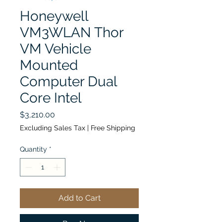
Honeywell
VM3WLAN Thor
VM Vehicle
Mounted
Computer Dual
Core Intel
Price
$3,210.00
Excluding Sales Tax
|
Free Shipping
Quantity
*
Add to Cart