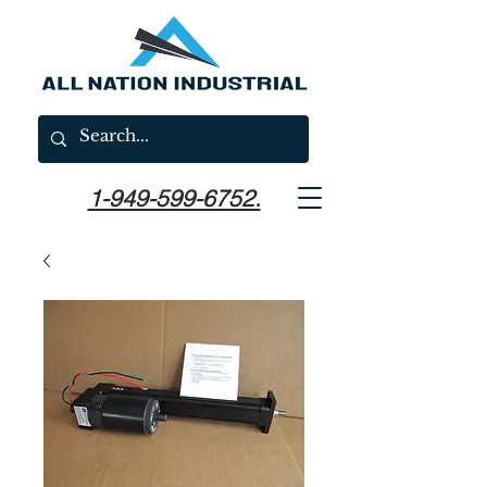
1-949-599-6752.