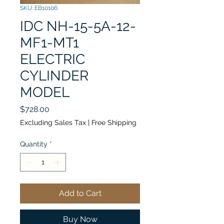
SKU: EB10106
IDC NH-15-5A-12-
MF1-MT1
ELECTRIC
CYLINDER
MODEL
Price
$728.00
Excluding Sales Tax
|
Free Shipping
Quantity
*
Add to Cart
Buy Now