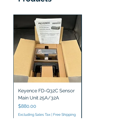
Keyence FD-Q32C Sensor
Keyence GT2-S5 Sen
Main Unit 25A/32A
Head
Price
Price
$880.00
$1,200.00
Excluding Sales Tax
|
Free Shipping
Excluding Sales Tax