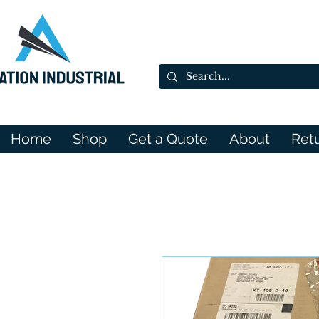
Home
Shop
Get a Quote
About
Ret