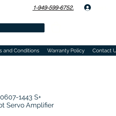
1-949-599-6752.
Log In
s and Conditions
Warranty Policy
Contact 
0607-1443 S+
t Servo Amplifier