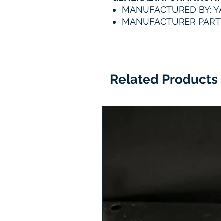
MANUFACTURED BY: 
MANUFACTURER PART 
Related Products