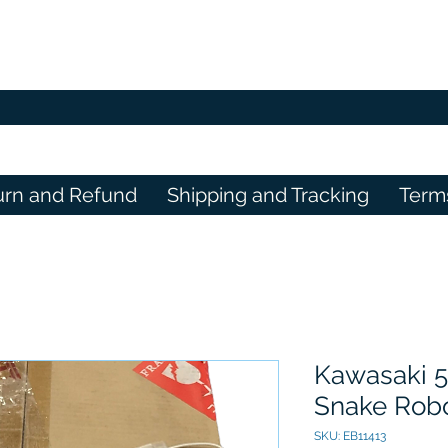
urn and Refund
Shipping and Tracking
Term
Kawasaki 5
Snake Robo
SKU: EB11413