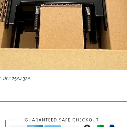
Quick View
 Unit 25A/32A