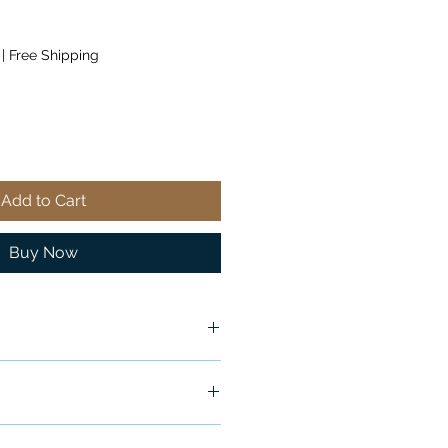
|
Free Shipping
Add to Cart
Buy Now
ox
ship in 24-48 hours