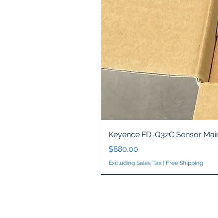
Keyence FD-Q32C Sensor Main
Price
$880.00
Excluding Sales Tax
|
Free Shipping