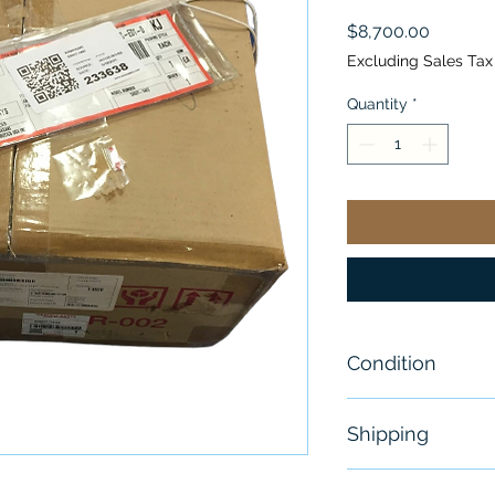
Price
$8,700.00
Excluding Sales Tax
Quantity
*
Condition
New - Open B
Shipping
Free - Usually 