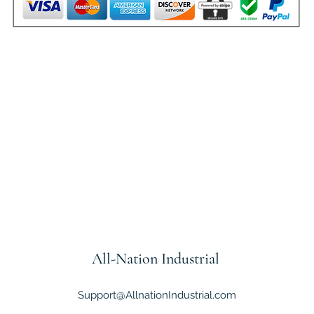
All-Nation
Industrial
Support@AllnationIndustrial.com