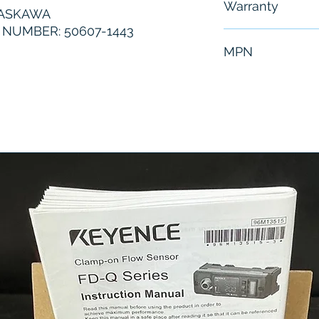
Warranty
YASKAWA
NUMBER: 50607-1443
6 Months
MPN
50607-1443