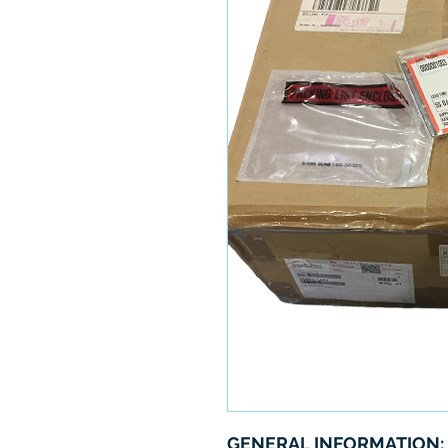
GENERAL INFORMATION: