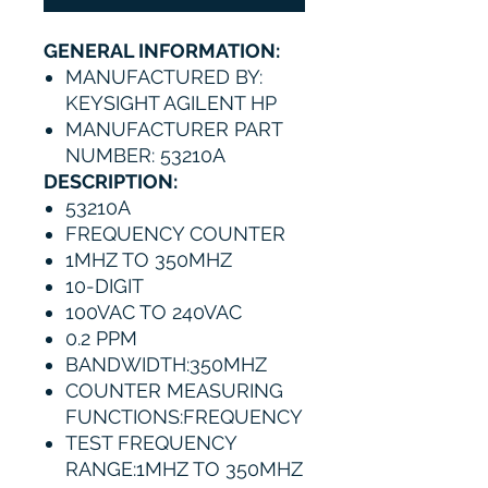
GENERAL INFORMATION:
MANUFACTURED BY:
KEYSIGHT AGILENT HP
MANUFACTURER PART
NUMBER: 53210A
DESCRIPTION:
53210A
FREQUENCY COUNTER
1MHZ TO 350MHZ
10-DIGIT
100VAC TO 240VAC
0.2 PPM
BANDWIDTH:350MHZ
COUNTER MEASURING
FUNCTIONS:FREQUENCY
TEST FREQUENCY
RANGE:1MHZ TO 350MHZ