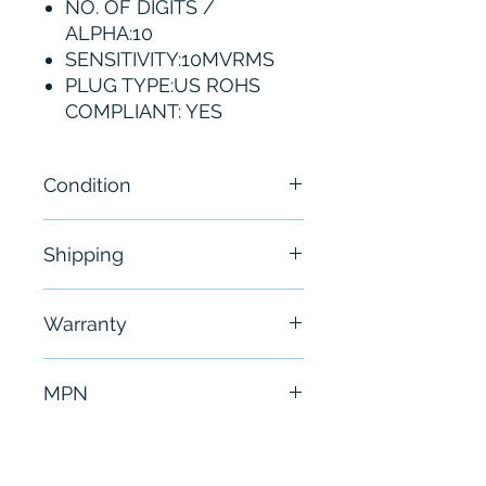
NO. OF DIGITS /
ALPHA:10
SENSITIVITY:10MVRMS
PLUG TYPE:US ROHS
COMPLIANT: YES
Condition
New
Shipping
Free - Usually ship in 24-48
Warranty
hours
6 Months
MPN
53210A