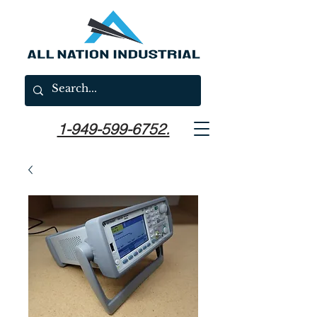
1-949-599-6752.