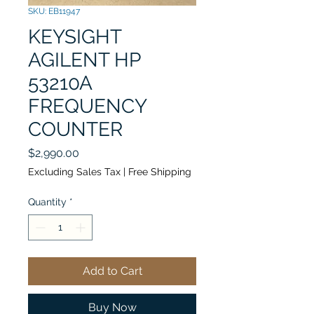
SKU: EB11947
KEYSIGHT
AGILENT HP
53210A
FREQUENCY
COUNTER
Price
$2,990.00
Excluding Sales Tax
|
Free Shipping
Quantity
*
Add to Cart
Buy Now