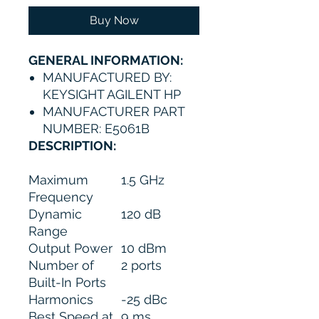
Buy Now
GENERAL INFORMATION:
MANUFACTURED BY:
KEYSIGHT AGILENT HP
MANUFACTURER PART
NUMBER: E5061B
DESCRIPTION:
Maximum
1.5 GHz
Frequency
Dynamic
120 dB
Range
Output Power
10 dBm
Number of
2 ports
Built-In Ports
Harmonics
-25 dBc
Best Speed at
9 ms