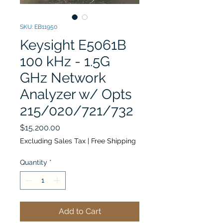
SKU: EB11950
Keysight E5061B
100 kHz - 1.5G
GHz Network
Analyzer w/ Opts
215/020/721/732
Price
$15,200.00
Excluding Sales Tax
|
Free Shipping
Quantity
*
Add to Cart