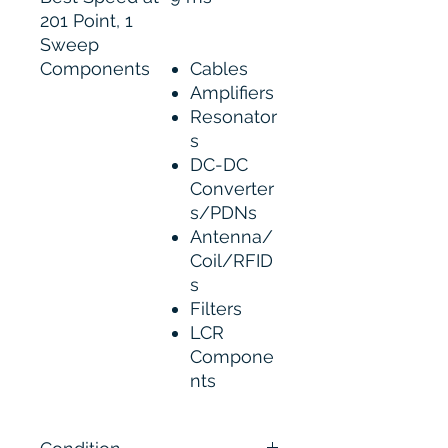
201 Point, 1
Sweep
Components
Cables
Amplifiers
Resonator
s
DC-DC
Converter
s/PDNs
Antenna/
Coil/RFID
s
Filters
LCR
Compone
nts