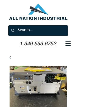
1-949-599-6752.