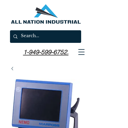
1-949-599-6752.