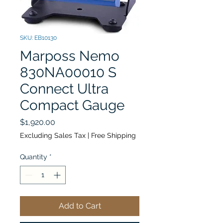
SKU: EB10130
Marposs Nemo
830NA00010 S
Connect Ultra
Compact Gauge
Price
$1,920.00
Excluding Sales Tax
|
Free Shipping
Quantity
*
Add to Cart