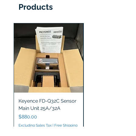
Products
Keyence FD-Q32C Sensor
Keyence GT2-S5 Sen
Main Unit 25A/32A
Head
Price
Price
$880.00
$1,200.00
Excluding Sales Tax
|
Free Shipping
Excluding Sales Tax