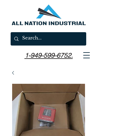
1-949-599-6752.