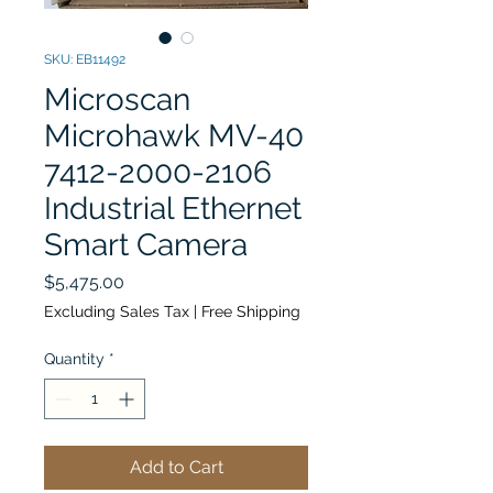
SKU: EB11492
Microscan
Microhawk MV-40
7412-2000-2106
Industrial Ethernet
Smart Camera
Price
$5,475.00
Excluding Sales Tax
|
Free Shipping
Quantity
*
Add to Cart