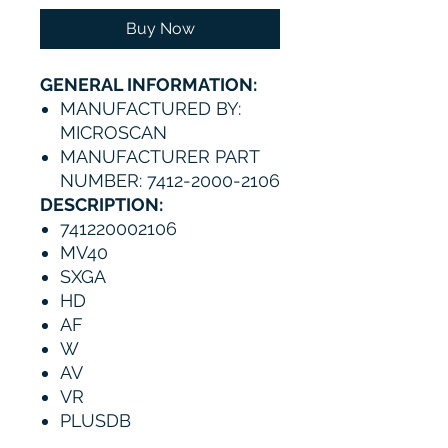
Buy Now
GENERAL INFORMATION:
MANUFACTURED BY:
MICROSCAN
MANUFACTURER PART
NUMBER: 7412-2000-2106
DESCRIPTION:
741220002106
MV40
SXGA
HD
AF
W
AV
VR
PLUSDB