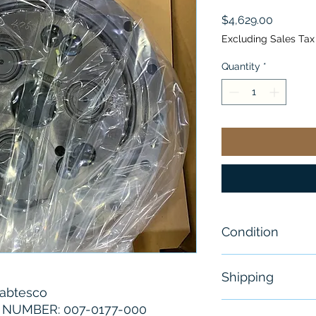
Price
$4,629.00
Excluding Sales Tax
Quantity
*
Condition
New
Shipping
abtesco
Free - Usually 
NUMBER: 007-0177-000