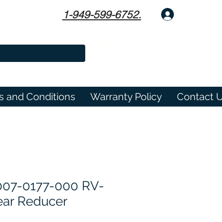
1-949-599-6752.
Log In
s and Conditions
Warranty Policy
Contact 
007-0177-000 RV-
ear Reducer