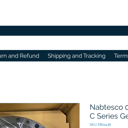
urn and Refund
Shipping and Tracking
Term
Nabtesco 
C Series G
SKU: EB11438