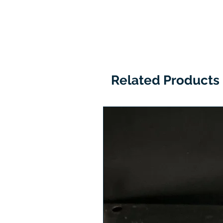
Related Products