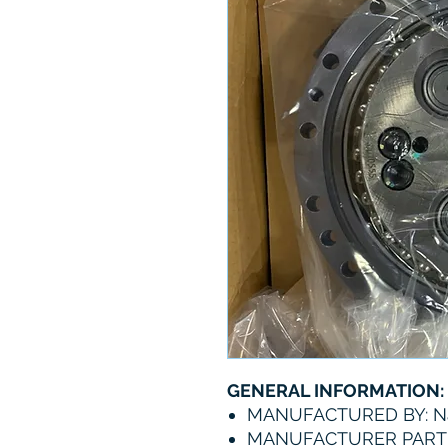
GENERAL INFORMATION:
MANUFACTURED BY: N
MANUFACTURER PART 