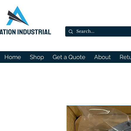
Home
Shop
Get a Quote
About
Ret