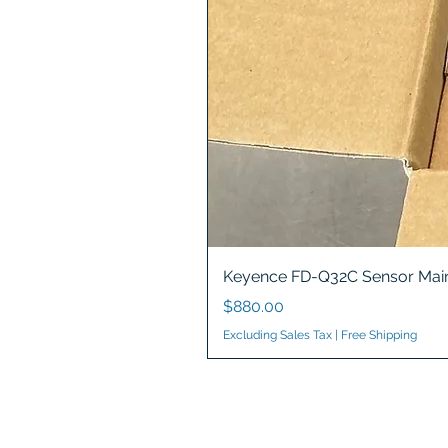
Keyence FD-Q32C Sensor Main
Price
$880.00
Excluding Sales Tax
|
Free Shipping