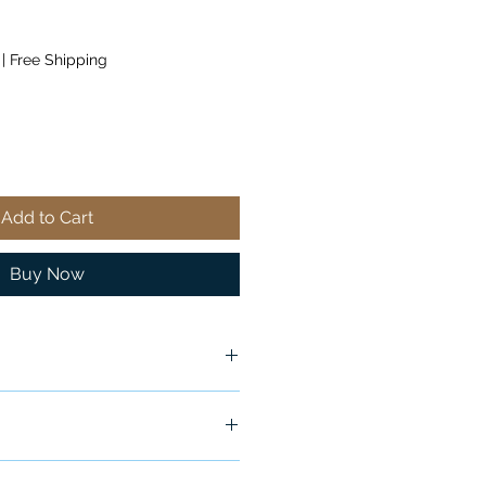
|
Free Shipping
Add to Cart
Buy Now
ship in 24-48 hours