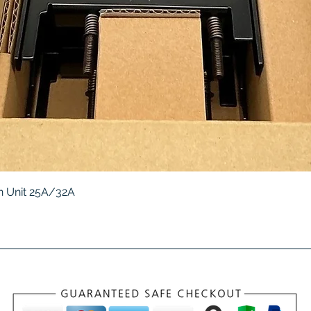
Quick View
 Unit 25A/32A