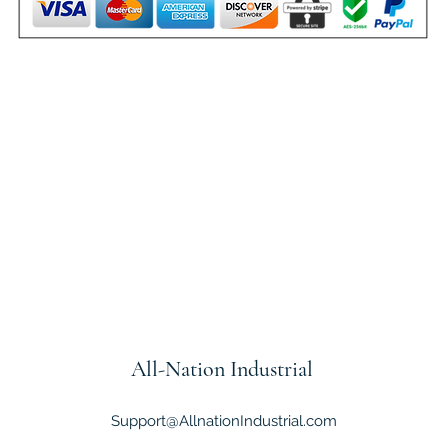
All-Nation
Industrial
Support@AllnationIndustrial.com