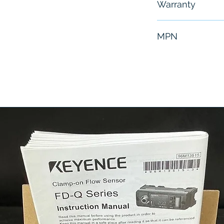
Warranty
6 Months
MPN
007-0177-000