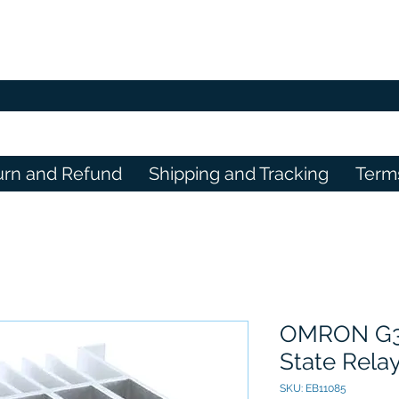
urn and Refund
Shipping and Tracking
Term
OMRON G3P
State Rela
SKU: EB11085