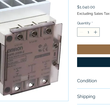
Price
$1,040.00
Excluding Sales Tax
Quantity
*
Condition
New
Shipping
Free - Usually 