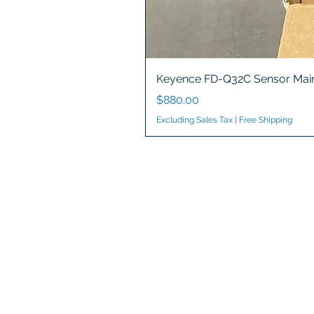
Keyence FD-Q32C Sensor Main
Price
$880.00
Excluding Sales Tax
|
Free Shipping