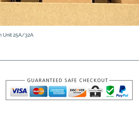
Quick View
 Unit 25A/32A