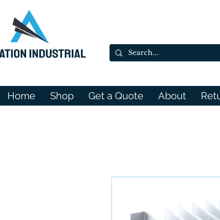
Home
Shop
Get a Quote
About
Ret