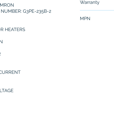
Warranty
OMRON
NUMBER: G3PE-235B-2
6 Months
MPN
OR HEATERS
G3PE-235B-2
N
R
 CURRENT
OLTAGE