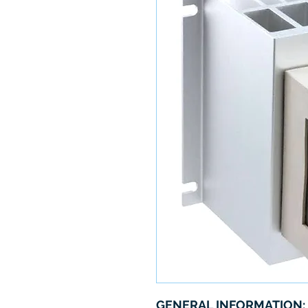
GENERAL INFORMATION: