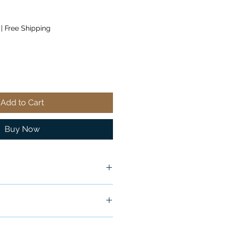
|
Free Shipping
Add to Cart
Buy Now
ship in 24-48 hours