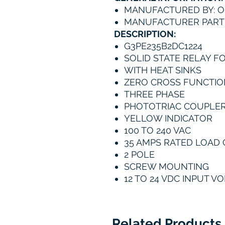
MANUFACTURED BY: 
MANUFACTURER PART 
DESCRIPTION:
G3PE235B2DC1224
SOLID STATE RELAY F
WITH HEAT SINKS
ZERO CROSS FUNCTIO
THREE PHASE
PHOTOTRIAC COUPLE
YELLOW INDICATOR
100 TO 240 VAC
35 AMPS RATED LOAD
2 POLE
SCREW MOUNTING
12 TO 24 VDC INPUT V
Related Products