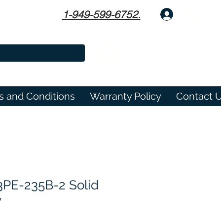
1-949-599-6752.
Log In
s and Conditions
Warranty Policy
Contact 
E-235B-2 Solid
y