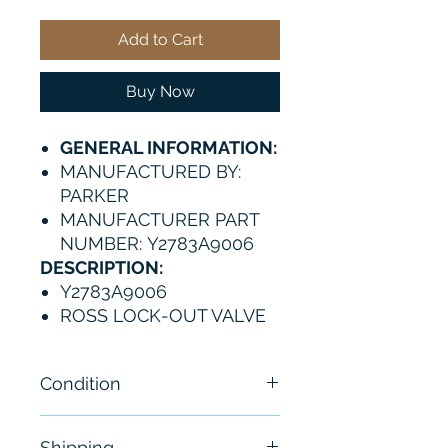
Add to Cart
Buy Now
GENERAL INFORMATION:
MANUFACTURED BY:
PARKER
MANUFACTURER PART
NUMBER: Y2783A9006
DESCRIPTION:
Y2783A9006
ROSS LOCK-OUT VALVE
Condition
Brand New
Shipping