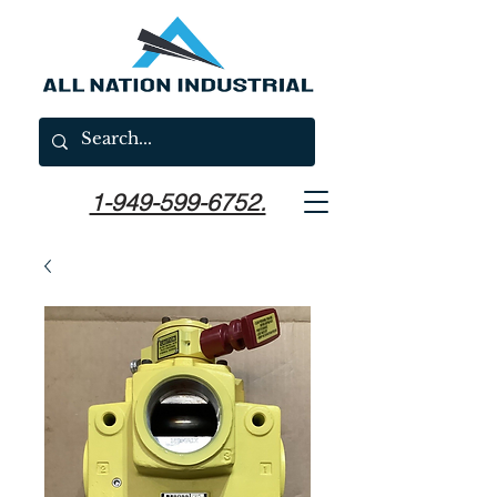
1-949-599-6752.