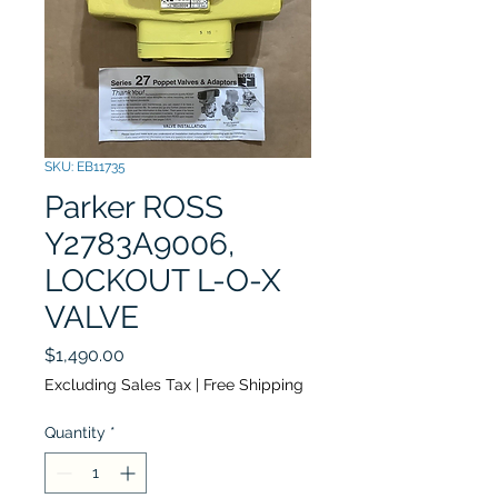
SKU: EB11735
Parker ROSS
Y2783A9006,
LOCKOUT L-O-X
VALVE
Price
$1,490.00
Excluding Sales Tax
|
Free Shipping
Quantity
*