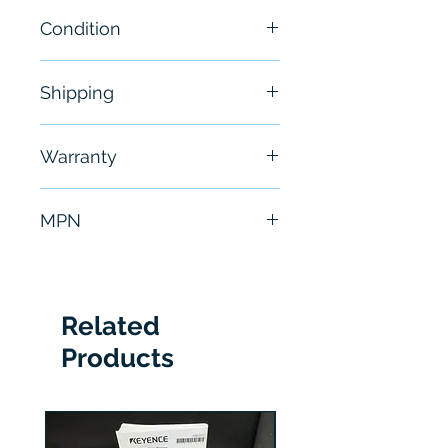
Condition
New
Shipping
Free - Usually ship in 24-48
Warranty
hours
6 Months
MPN
IBSIPODP2
Related
Products