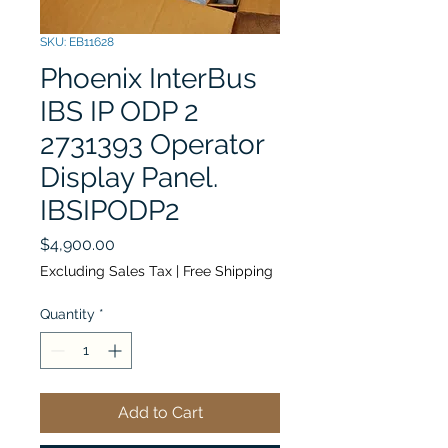
SKU: EB11628
Phoenix InterBus
IBS IP ODP 2
2731393 Operator
Display Panel.
IBSIPODP2
Price
$4,900.00
Excluding Sales Tax
|
Free Shipping
Quantity
*
Add to Cart