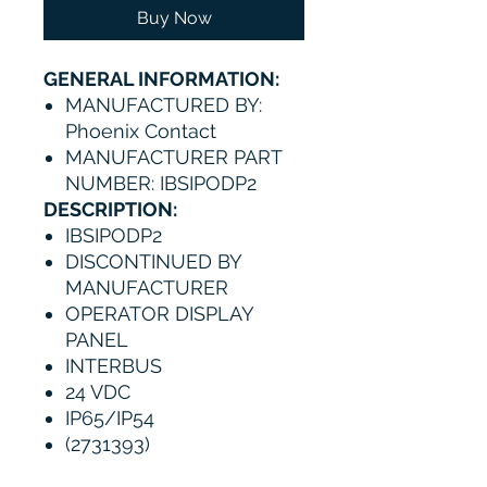
Buy Now
GENERAL INFORMATION:
MANUFACTURED BY:
Phoenix Contact
MANUFACTURER PART
NUMBER: IBSIPODP2
DESCRIPTION:
IBSIPODP2
DISCONTINUED BY
MANUFACTURER
OPERATOR DISPLAY
PANEL
INTERBUS
24 VDC
IP65/IP54
(2731393)