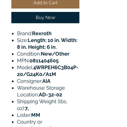
Add to Cart
Buy Now
Brand:
Rexroth
Size:
Length: 10 in. Width:
8 in. Height: 6 in.
Condition:
New/Other
MPN:
0811404605
Model:
4WRPEH6C3B04P-
20/G24K0/A1M
Consigner:
AIA
Warehouse Storage
Location:
AD-32-02
Shipping Weight (lbs,
oz):
7,
Lister:
MM
Country or