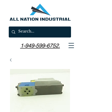
1-949-599-6752.