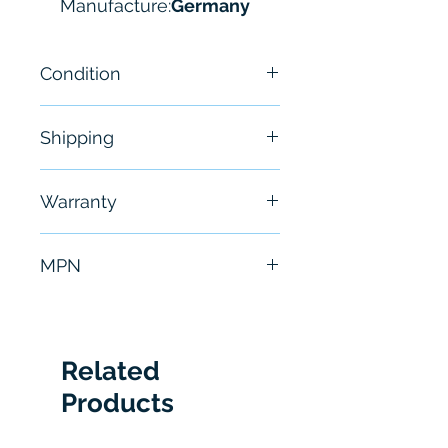
Manufacture:
Germany
Condition
NEW
Shipping
Free - Usually ship in 24-48
Warranty
hours
6 Months
MPN
0811404605
Related
Products