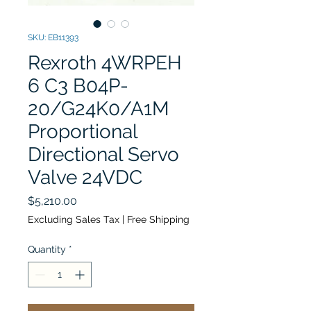
SKU: EB11393
Rexroth 4WRPEH
6 C3 B04P-
20/G24K0/A1M
Proportional
Directional Servo
Valve 24VDC
Price
$5,210.00
Excluding Sales Tax
|
Free Shipping
Quantity
*