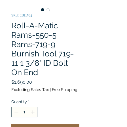
SKU: EB11384
Roll-A-Matic
Rams-550-5
Rams-719-9
Burnish Tool 719-
11 1 3/8" ID Bolt
On End
Price
$1,690.00
Excluding Sales Tax
|
Free Shipping
Quantity
*