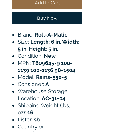
Add to Cart
Buy Now
Brand:
Roll-A-Matic
Size:
Length: 6 in. Width:
5 in. Height: 5 in.
Condition:
New
MPN:
T609645-9 100-
1139 100-1136 98-1504
Model:
Rams-550-5
Consigner:
A
Warehouse Storage
Location:
AC-31-04
Shipping Weight (lbs,
oz):
16,
Lister:
sb
Country or