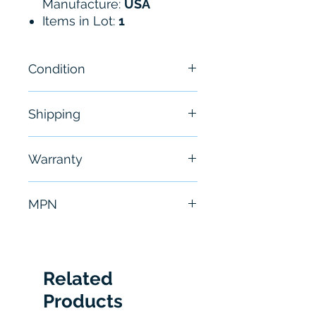
Manufacture:
USA
Items in Lot:
1
Condition
NEW - Open Box
Shipping
Free - Usually ship in 24-48
Warranty
hours
6 Months
MPN
T609645-9 100-1139 100-
1136 98-1504
Related
Products