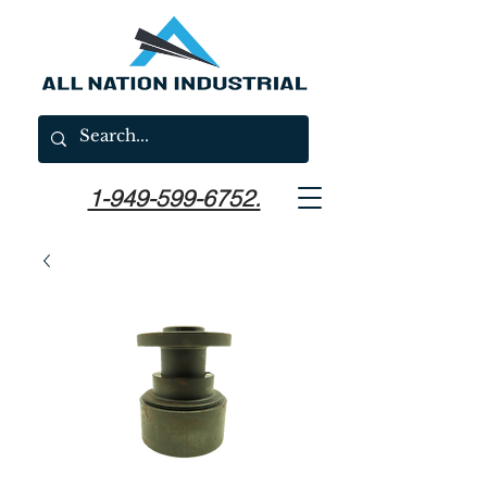
1-949-599-6752.