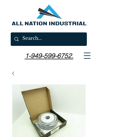
1-949-599-6752.