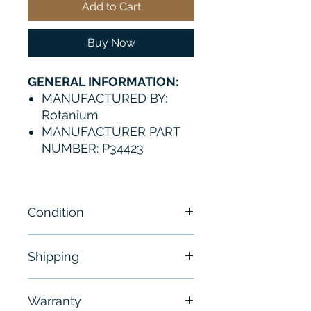
Add to Cart
Buy Now
GENERAL INFORMATION:
MANUFACTURED BY:
Rotanium
MANUFACTURER PART
NUMBER: P34423
Condition
NEW
Shipping
Free - Usually ship in 24-48
Warranty
hours