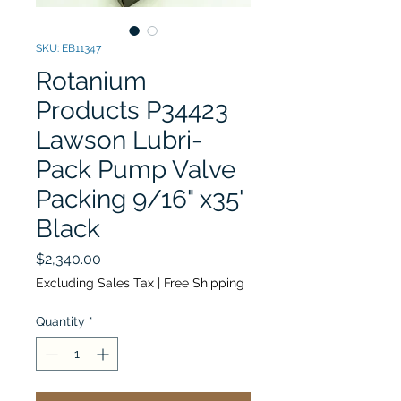
SKU: EB11347
Rotanium
Products P34423
Lawson Lubri-
Pack Pump Valve
Packing 9/16" x35'
Black
Price
$2,340.00
Excluding Sales Tax
|
Free Shipping
Quantity
*