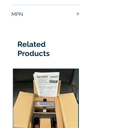
6 Months
MPN
P34423
Related
Products